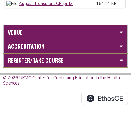
August Transplant CE .pptx
164.14 KB
VENUE
ACCREDITATION
REGISTER/TAKE COURSE
© 2026 UPMC Center for Continuing Education in the Health
Sciences