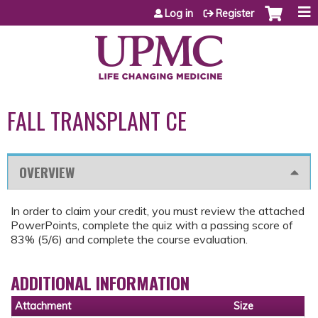
Jump to content
Log in
Register
FALL TRANSPLANT CE
OVERVIEW
In order to claim your credit, you must review the attached
PowerPoints, complete the quiz with a passing score of
83% (5/6) and complete the course evaluation.
ADDITIONAL INFORMATION
Attachment
Size