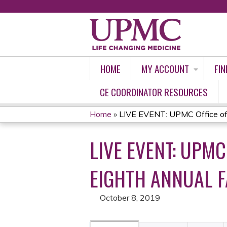
HOME
MY ACCOUNT
FIN
CE COORDINATOR RESOURCES
Home
»
LIVE EVENT: UPMC Office of
YOU
LIVE EVENT: UPM
ARE
HERE
EIGHTH ANNUAL 
October 8, 2019