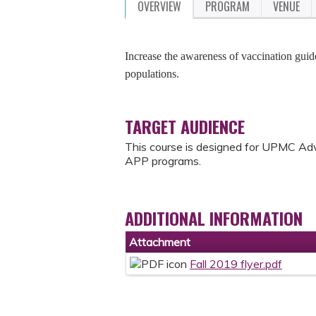
OVERVIEW
PROGRAM
VENUE
Increase the awareness of vaccination guid
populations.
TARGET AUDIENCE
This course is designed for UPMC Adv
APP programs.
ADDITIONAL INFORMATION
Attachment
Fall 2019 flyer.pdf