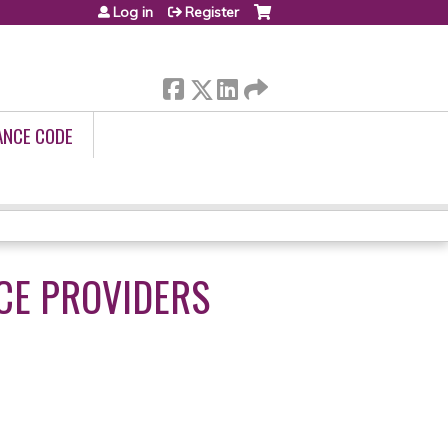
Log in
Register
ANCE CODE
ICE PROVIDERS