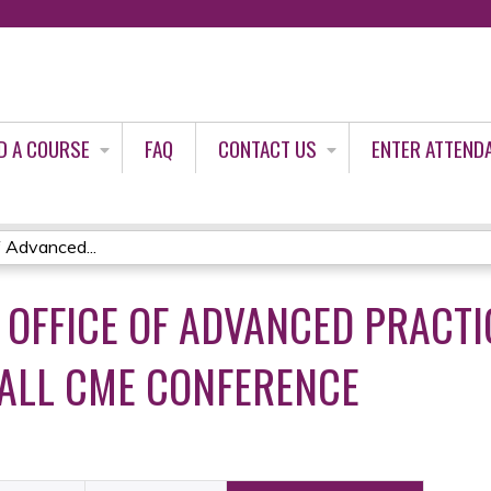
Jump to content
D A COURSE
FAQ
CONTACT US
ENTER ATTEND
 Advanced...
C OFFICE OF ADVANCED PRACT
FALL CME CONFERENCE