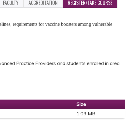
FACULTY
ACCREDITATION
REGISTER/TAKE COURSE
elines, requirements for vaccine boosters among vulnerable
anced Practice Providers and students enrolled in area
Size
1.03 MB