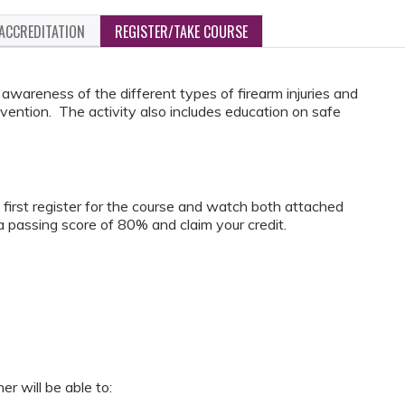
ACCREDITATION
REGISTER/TAKE COURSE
awareness of the different types of firearm injuries and
vention. The activity also includes education on safe
t first register for the course and watch both attached
 passing score of 80% and claim your credit.
er will be able to: