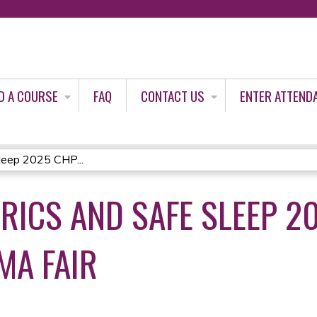
Jump to content
D A COURSE
FAQ
CONTACT US
ENTER ATTEND
leep 2025 CHP...
TRICS AND SAFE SLEEP 2
MA FAIR