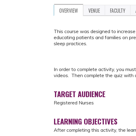
OVERVIEW
VENUE
FACULTY
This course was designed to increase 
educating patients and families on pre
sleep practices.
In order to complete activity, you mus
videos. Then complete the quiz with a
TARGET AUDIENCE
Registered Nurses
LEARNING OBJECTIVES
After completing this activity, the learn