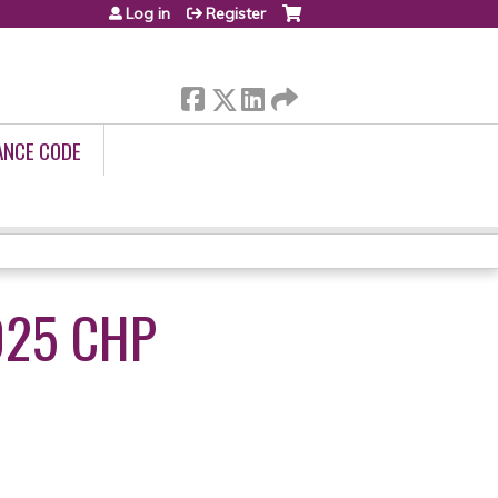
Log in
Register
ANCE CODE
025 CHP