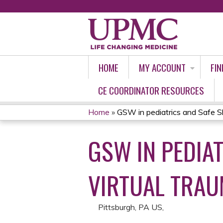
HOME
MY ACCOUNT
FIN
CE COORDINATOR RESOURCES
Home
»
GSW in pediatrics and Safe S
YOU
GSW IN PEDIA
ARE
HERE
VIRTUAL TRAU
Pittsburgh, PA US