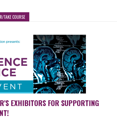
ER/TAKE COURSE
AR'S EXHIBITORS FOR SUPPORTING
NT!