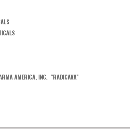
CALS
TICALS
HARMA AMERICA, INC. “RADICAVA”