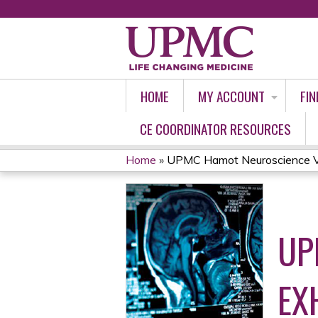
HOME
MY ACCOUNT
FIN
CE COORDINATOR RESOURCES
Home
»
UPMC Hamot Neuroscience Vir
YOU
ARE
UP
HERE
EX