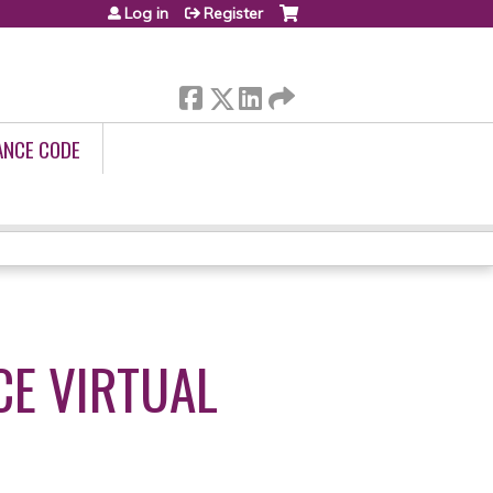
Log in
Register
ANCE CODE
E VIRTUAL