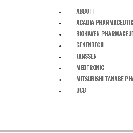
ABBOTT
ACADIA PHARMACEUTI
BIOHAVEN PHARMACEU
GENENTECH
JANSSEN
MEDTRONIC
MITSUBISHI TANABE P
UCB