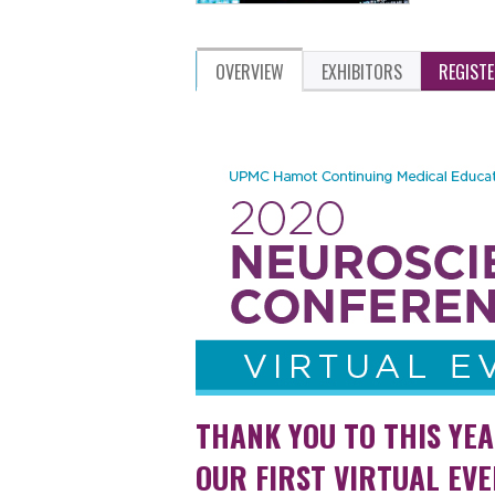
OVERVIEW
EXHIBITORS
REGIST
THANK YOU TO THIS YE
OUR FIRST VIRTUAL EVE