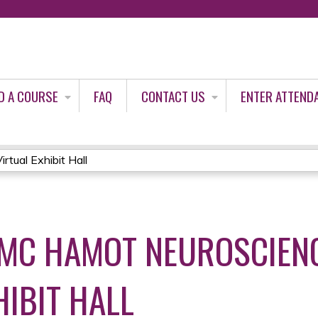
Jump to content
D A COURSE
FAQ
CONTACT US
ENTER ATTEND
tual Exhibit Hall
MC HAMOT NEUROSCIENC
HIBIT HALL