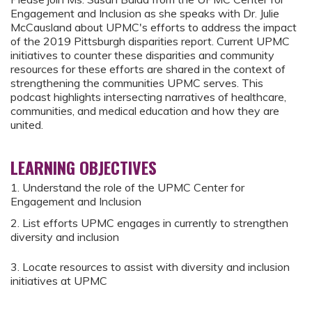
Engagement and Inclusion as she speaks with Dr. Julie
McCausland about UPMC's efforts to address the impact
of the 2019 Pittsburgh disparities report. Current UPMC
initiatives to counter these disparities and community
resources for these efforts are shared in the context of
strengthening the communities UPMC serves. This
podcast highlights intersecting narratives of healthcare,
communities, and medical education and how they are
united.
LEARNING OBJECTIVES
1. Understand the role of the UPMC Center for
Engagement and Inclusion
2. List efforts UPMC engages in currently to strengthen
diversity and inclusion
3. Locate resources to assist with diversity and inclusion
initiatives at UPMC