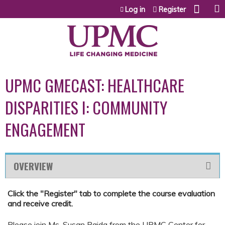
Jump to content
Log in
Register
UPMC GMECAST: HEALTHCARE
DISPARITIES I: COMMUNITY
ENGAGEMENT
OVERVIEW
Click the "Register" tab to complete the course evaluation
and receive credit.
Please join Ms. Susan Baida from the UPMC Center for