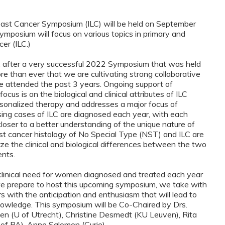
reast Cancer Symposium (ILC) will be held on September
ymposium will focus on various topics in primary and
er (ILC.)
, after a very successful 2022 Symposium that was held
e than ever that we are cultivating strong collaborative
 attended the past 3 years. Ongoing support of
ocus is on the biological and clinical attributes of ILC
rsonalized therapy and addresses a major focus of
sing cases of ILC are diagnosed each year, with each
ser to a better understanding of the unique nature of
ast cancer histology of No Special Type (NST) and ILC are
ze the clinical and biological differences between the two
ents.
clinical need for women diagnosed and treated each year
As we prepare to host this upcoming symposium, we take with
 with the anticipation and enthusiasm that will lead to
nowledge. This symposium will be Co-Chaired by Drs.
ksen (U of Utrecht), Christine Desmedt (KU Leuven), Rita
of PA), Anne Salomon (Curie).