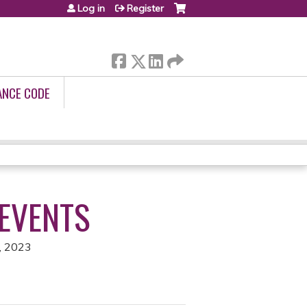
Log in
Register
ANCE CODE
 EVENTS
, 2023