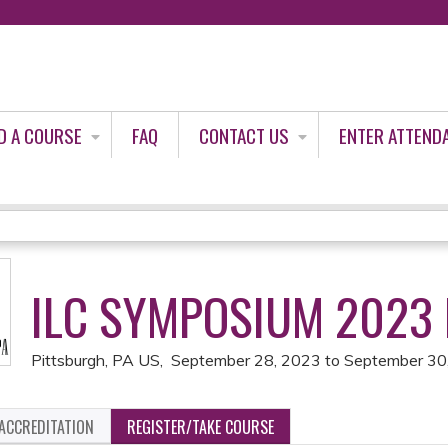
Jump to content
D A COURSE
FAQ
CONTACT US
ENTER ATTEND
ILC SYMPOSIUM 2023
Pittsburgh, PA US
September 28, 2023
to
September 30
ACCREDITATION
REGISTER/TAKE COURSE