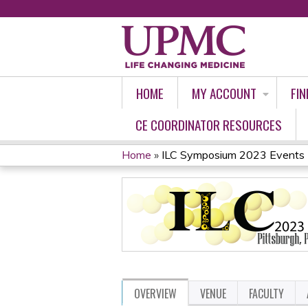
HOME
MY ACCOUNT
FIN
CE COORDINATOR RESOURCES
Home
»
ILC Symposium 2023 Events
YOU
ARE
HERE
OVERVIEW
VENUE
FACULTY