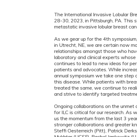
The International Invasive Lobular B
28-30, 2023, in Pittsburgh, PA. This s
metastatic invasive lobular breast canc
As we gear up for the 4th symposium
in Utrecht, NE, we are certain now mor
relationships amongst those who have
laboratory and clinical experts whose f
continues to lead to new ideas for pe
patients and advocates. While increa
annual symposium we take one step clo
this disease. While patients with bre
treated the same, we continue to reali
and strive to identify targeted treatm
Ongoing collaborations on the unmet 
for ILC is critical for our research. 
us the momentum from the last 3 years
stronger collaborations and greater k
Steffi Oesterreich (Pitt), Patrick Der
Mukhtar (UCSF), Rachel Jankowitz (U 