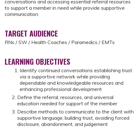
conversations and accessing essential referral resources
to support a member in need while provide supportive
communication.
TARGET AUDIENCE
RNs / SW / Health Coaches / Paramedics / EMTs
LEARNING OBJECTIVES
Identify continued conversations establishing trust
via a supportive network while providing
dependable and knowledgeable resources and
enhancing professional development
Define the referral, resources, and universal
education needed for support of the member
Describe methods to communicate to the client with
supportive language, building trust, avoiding forced
disclosure, abandonment, and judgement