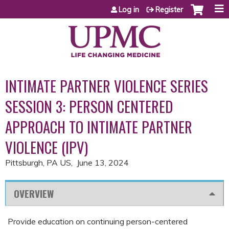
Jump to content
Log in
Register
INTIMATE PARTNER VIOLENCE SERIES
SESSION 3: PERSON CENTERED
APPROACH TO INTIMATE PARTNER
VIOLENCE (IPV)
Pittsburgh, PA US
June 13, 2024
OVERVIEW
Provide education on continuing person-centered