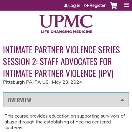
Jump to content
Log in
Register
INTIMATE PARTNER VIOLENCE SERIES
SESSION 2: STAFF ADVOCATES FOR
INTIMATE PARTNER VIOLENCE (IPV)
Pittsburgh PA, PA US
May 23, 2024
OVERVIEW
This course provides education on supporting survivors of
abuse through the establishing of healing centered
systems.