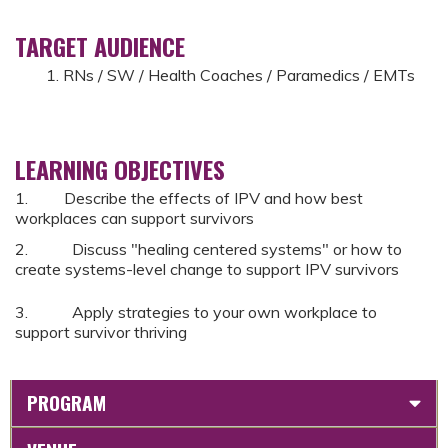
TARGET AUDIENCE
RNs / SW / Health Coaches / Paramedics / EMTs
LEARNING OBJECTIVES
1. Describe the effects of IPV and how best
workplaces can support survivors
2. Discuss "healing centered systems" or how to
create systems-level change to support IPV survivors
3. Apply strategies to your own workplace to
support survivor thriving
PROGRAM