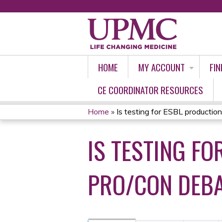
HOME
MY ACCOUNT
FIN
CE COORDINATOR RESOURCES
Home
»
Is testing for ESBL production
YOU
IS TESTING F
ARE
HERE
PRO/CON DEB