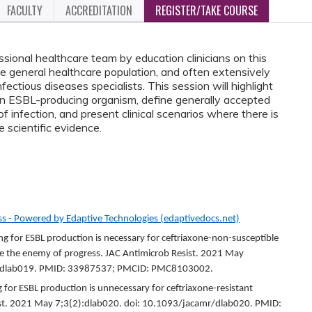
FACULTY
ACCREDITATION
REGISTER/TAKE COURSE
essional healthcare team by education clinicians on this
he general healthcare population, and often extensively
tious diseases specialists. This session will highlight
n ESBL-producing organism, define generally accepted
 infection, and present clinical scenarios where there is
e scientific evidence.
s - Powered by Edaptive Technologies (edaptivedocs.net)
 for ESBL production is necessary for ceftriaxone-non-susceptible
be the enemy of progress. JAC Antimicrob Resist. 2021 May
mr/dlab019. PMID: 33987537; PMCID: PMC8103002.
 for ESBL production is unnecessary for ceftriaxone-resistant
ist. 2021 May 7;3(2):dlab020. doi: 10.1093/jacamr/dlab020. PMID: