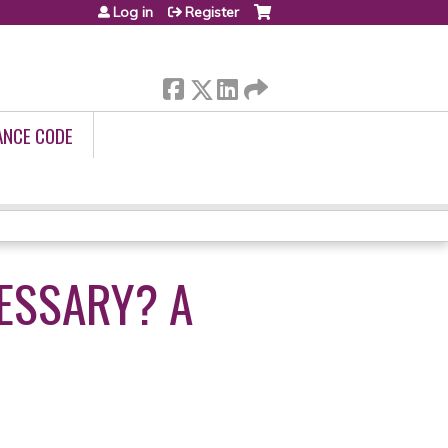
Log in
Register
ANCE CODE
CESSARY? A