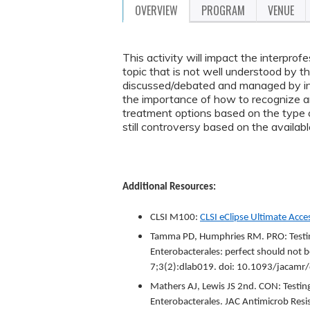
OVERVIEW
PROGRAM
VENUE
This activity will impact the interprof
topic that is not well understood by t
discussed/debated and managed by infec
the importance of how to recognize a
treatment options based on the type of
still controversy based on the availabl
Additional Resources:
CLSI M100:
CLSI
eClipse
Ultimate Acces
Tamma PD, Humphries RM. PRO: Testing
Enterobacterales: perfect should not 
7;3(2):dlab019. doi: 10.1093/jaca
Mathers AJ, Lewis JS 2nd. CON: Testing
Enterobacterales. JAC Antimicrob Res