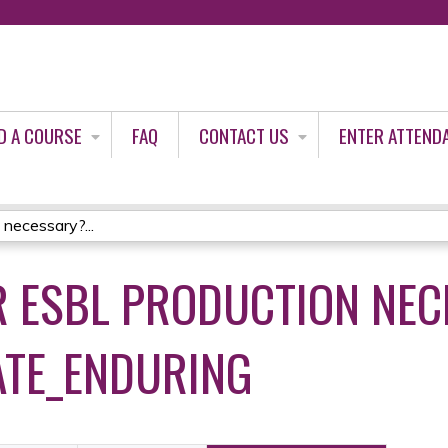
Jump to content
D A COURSE
FAQ
CONTACT US
ENTER ATTEND
 necessary?...
OR ESBL PRODUCTION NE
ATE_ENDURING