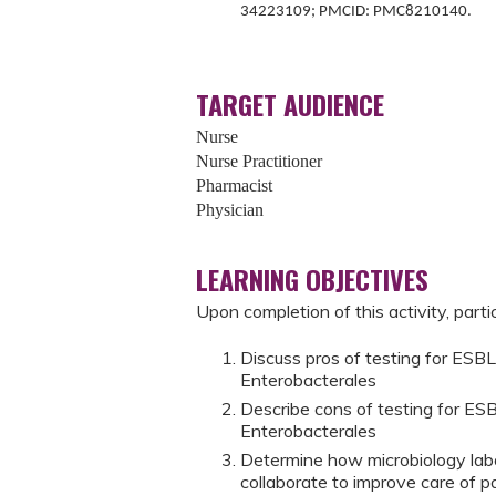
34223109; PMCID: PMC8210140.
TARGET AUDIENCE
Nurse
Nurse Practitioner
Pharmacist
Physician
LEARNING OBJECTIVES
Upon completion of this activity, parti
Discuss pros of testing for ESBL
Enterobacterales
Describe cons of testing for ES
Enterobacterales
Determine how microbiology labo
collaborate to improve care of pa