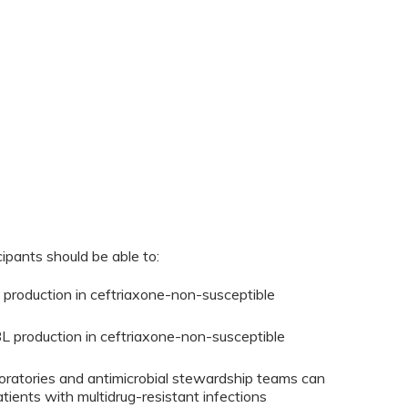
cipants should be able to:
 production in ceftriaxone-non-susceptible
BL production in ceftriaxone-non-susceptible
ratories and antimicrobial stewardship teams can
tients with multidrug-resistant infections