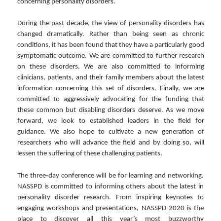
concerning personality disorders.
During the past decade, the view of personality disorders has
changed dramatically. Rather than being seen as chronic
conditions, it has been found that they have a particularly good
symptomatic outcome. We are committed to further research
on these disorders. We are also committed to informing
clinicians, patients, and their family members about the latest
information concerning this set of disorders. Finally, we are
committed to aggressively advocating for the funding that
these common but disabling disorders deserve. As we move
forward, we look to established leaders in the field for
guidance. We also hope to cultivate a new generation of
researchers who will advance the field and by doing so, will
lessen the suffering of these challenging patients.
The three-day conference will be for learning and networking.
NASSPD is committed to informing others about the latest in
personality disorder research. From inspiring keynotes to
engaging workshops and presentations, NASSPD 2020 is the
place to discover all this year’s most buzzworthy