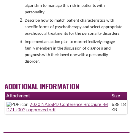
algorithm to manage this risk in patients with
personality.
Describe how to match patient characteristics with
specific forms of psychotherapy and select appropriate
psychosocial treatments for the personality disorders.
Implement
an
action plan to more
effectively engage
family members
in
the
discussion
of
diagnosis
and
prognosis
with their loved one with
a
personality
disorder.
ADDITIONAL INFORMATION
Attachment
Size
2020 NASSPD Conference Brochure -M
638.18
D71 (003) approved.pdf
KB