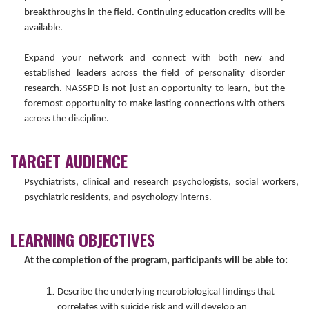
breakthroughs in the field. Continuing education credits will be
available.
Expand your network and connect with both new and
established leaders across the field of personality disorder
research. NASSPD is not just an opportunity to learn, but the
foremost opportunity to make lasting connections with others
across the discipline.
TARGET AUDIENCE
Psychiatrists, clinical and research psychologists, social workers,
psychiatric residents, and psychology interns.
LEARNING OBJECTIVES
At the completion of the program, participants will be able to:
Describe the underlying neurobiological findings that
correlates with suicide risk and will develop an