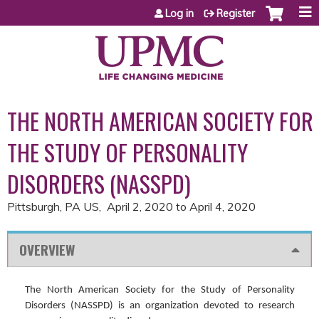
Jump to content
Log in
Register
THE NORTH AMERICAN SOCIETY FOR
THE STUDY OF PERSONALITY
DISORDERS (NASSPD)
Pittsburgh, PA US
April 2, 2020
to
April 4, 2020
OVERVIEW
The North American Society for the Study of Personality
Disorders (NASSPD) is an organization devoted to research