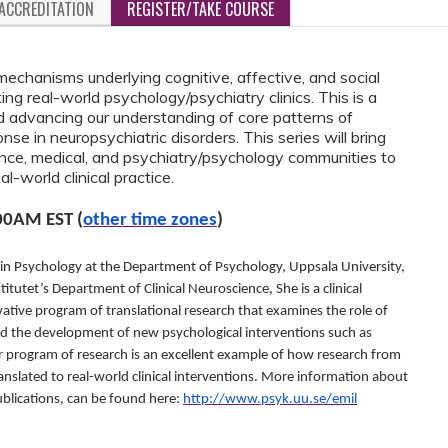
ACCREDITATION
REGISTER/TAKE COURSE
mechanisms underlying cognitive, affective, and social
g real-world psychology/psychiatry clinics. This is a
d advancing our understanding of core patterns of
e in neuropsychiatric disorders. This series will bring
ce, medical, and psychiatry/psychology communities to
al-world clinical practice.
00AM EST (
other time zones
)
 in Psychology at the Department of Psychology, Uppsala University,
titutet’s Department of Clinical Neuroscience, She is a clinical
ative program of translational research that examines the role of
nd the development of new psychological interventions such as
r program of research is an excellent example of how research from
ranslated to real-world clinical interventions. More information about
publications, can be found here:
http://www.psyk.uu.se/emil