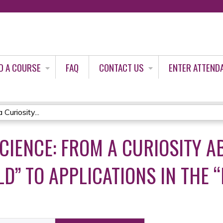
Jump to content
D A COURSE
FAQ
CONTACT US
ENTER ATTEND
Curiosity...
CIENCE: FROM A CURIOSITY A
D” TO APPLICATIONS IN THE 