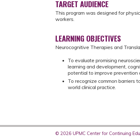
TARGET AUDIENCE
This program was designed for physicia
workers.
LEARNING OBJECTIVES
Neurocognitive Therapies and Transla
To evaluate promising neuroscien
learning and development, cognit
potential to improve prevention a
To recognize common barriers to 
world clinical practice.
© 2026 UPMC Center for Continuing Educ