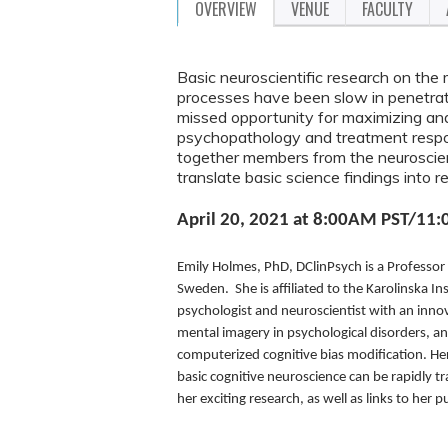
OVERVIEW
VENUE
FACULTY
Basic neuroscientific research on the 
processes have been slow in penetratin
missed opportunity for maximizing an
psychopathology and treatment respons
together members from the neuroscien
translate basic science findings into re
April 20, 2021 at 8:00AM PST/11:
Emily Holmes, PhD, DClinPsych is a Professor
Sweden. She is affiliated to the Karolinska Ins
psychologist and neuroscientist with an innov
mental imagery in psychological disorders, a
computerized cognitive bias modification. He
basic cognitive neuroscience can be rapidly t
her exciting research, as well as links to her 