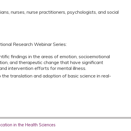
ns, nurses, nurse practitioners, psychologists, and social
tional Research Webinar Series:
tific findings in the areas of emotion, socioemotional
ion, and therapeutic change that have significant
nd intervention efforts for mental illness.
the translation and adoption of basic science in real-
ation in the Health Sciences