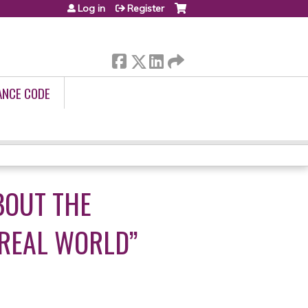
Log in
Register
ANCE CODE
BOUT THE
“REAL WORLD”