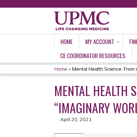
HOME
MY ACCOUNT
FIN
CE COORDINATOR RESOURCES
Home
»
Mental Health Science: From a 
YOU
MENTAL HEALTH S
ARE
HERE
“IMAGINARY WORL
April 20, 2021