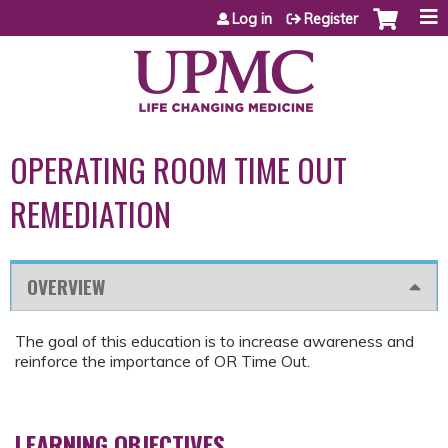
Jump to content
Log in
Register
OPERATING ROOM TIME OUT
REMEDIATION
OVERVIEW
The goal of this education is to increase awareness and
reinforce the importance of OR Time Out.
LEARNING OBJECTIVES