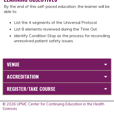
By the end of this self-paced education, the learner will be
able to:
List the 4 segments of the Universal Protocol.
List 8 elements reviewed during the Time Out.
Identify Condition Stop as the process for reconciling
unresolved patient safety issues.
VENUE
ACCREDITATION
REGISTER/TAKE COURSE
© 2026 UPMC Center for Continuing Education in the Health
Sciences