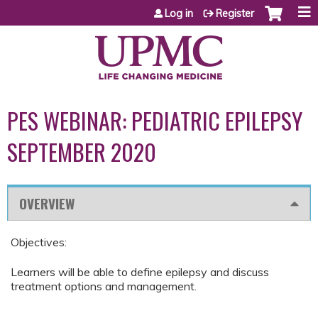
Jump to content
Log in
Register
PES WEBINAR: PEDIATRIC EPILEPSY
SEPTEMBER 2020
OVERVIEW
Objectives:
Learners will be able to define epilepsy and discuss
treatment options and management.