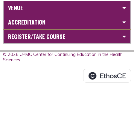
VENUE
ACCREDITATION
REGISTER/TAKE COURSE
© 2026 UPMC Center for Continuing Education in the Health
Sciences