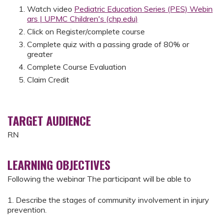
Watch video
Pediatric Education Series (PES) Webin
ars | UPMC Children's (chp.edu)
Click on Register/complete course
Complete quiz with a passing grade of 80% or
greater
Complete Course Evaluation
Claim Credit
TARGET AUDIENCE
RN
LEARNING OBJECTIVES
Following the webinar The participant will be able to
1. Describe the stages of community involvement in injury
prevention.