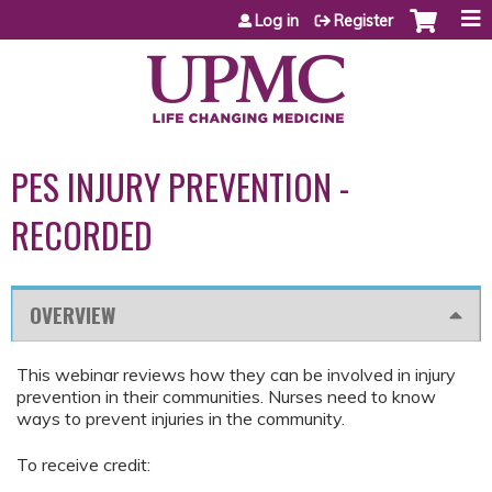
Jump to content
Log in
Register
PES INJURY PREVENTION -
RECORDED
OVERVIEW
This webinar reviews how they can be involved in injury
prevention in their communities. Nurses need to know
ways to prevent injuries in the community.
To receive credit: