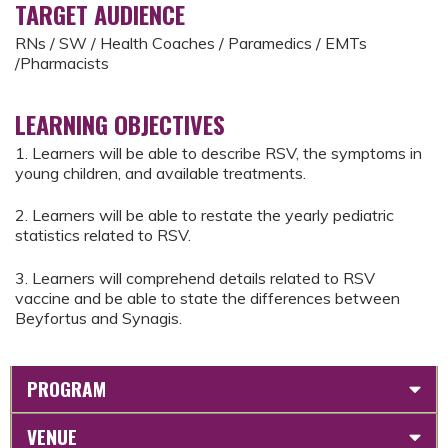
TARGET AUDIENCE
RNs / SW / Health Coaches / Paramedics / EMTs
/Pharmacists
LEARNING OBJECTIVES
1. ​​Learners will be able to describe RSV, the symptoms in
young children, and available treatments.
2. ​Learners will be able to restate the yearly pediatric
statistics related to RSV.
3. ​Learners will comprehend details related to RSV
vaccine and be able to state the differences between
Beyfortus and Synagis.
PROGRAM
VENUE