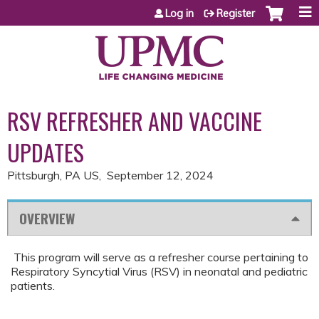
Jump to content
Log in
Register
RSV REFRESHER AND VACCINE
UPDATES
Pittsburgh, PA US
September 12, 2024
OVERVIEW
​​ This program will serve as a refresher course pertaining to
Respiratory Syncytial Virus (RSV) in neonatal and pediatric
patients.​