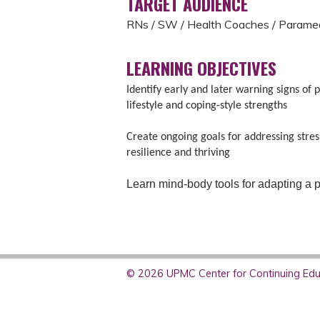
TARGET AUDIENCE
RNs / SW / Health Coaches / Parame
LEARNING OBJECTIVES
Identify early and later warning signs of 
lifestyle and coping-style strengths
Create ongoing goals for addressing stress
resilience and thriving
Learn mind-body tools for adapting a po
© 2026 UPMC Center for Continuing Educ