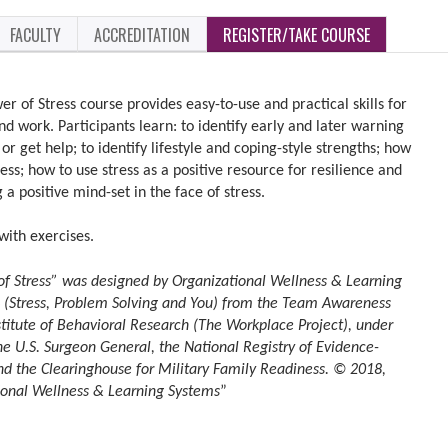
FACULTY
ACCREDITATION
REGISTER/TAKE COURSE
r of Stress course provides easy-to-use and practical skills for
d work. Participants learn: to identify early and later warning
or get help; to identify lifestyle and coping-style strengths; how
ess; how to use stress as a positive resource for resilience and
 a positive mind-set in the face of stress.
with exercises.
of Stress” was designed by Organizational Wellness & Learning
 (Stress, Problem Solving and You) from the Team Awareness
stitute of Behavioral Research (The Workplace Project), under
e U.S. Surgeon General, the National Registry of Evidence-
d the Clearinghouse for Military Family Readiness. © 2018,
tional Wellness & Learning Systems
”