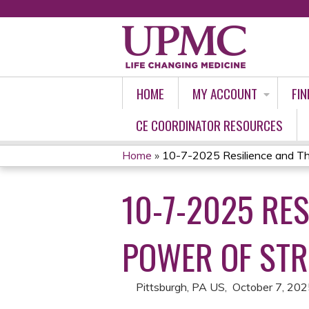
HOME
MY ACCOUNT
FIN
CE COORDINATOR RESOURCES
Home
»
10-7-2025 Resilience and Thri
YOU
10-7-2025 RES
ARE
HERE
POWER OF STR
Pittsburgh, PA US
October 7, 20