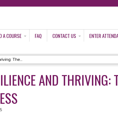
Jump to content
D A COURSE
FAQ
CONTACT US
ENTER ATTEND
ving: The...
ILIENCE AND THRIVING: 
ESS
25