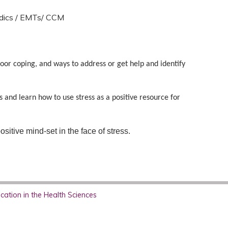
dics / EMTs/ CCM
poor coping, and ways to address or get help and identify
 and learn how to use stress as a positive resource for
sitive mind-set in the face of stress.
ation in the Health Sciences