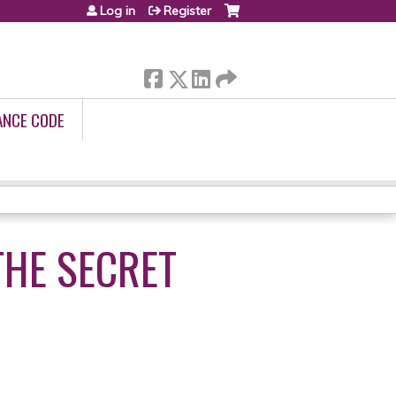
Log in
Register
ANCE CODE
THE SECRET