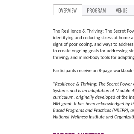
OVERVIEW
PROGRAM
VENUE
The Resilience & Thriving: The Secret Powe
identifying and reducing stress at home an
signs of poor coping, and ways to address 
to create ongoing goals for addressing str
thriving; and mind-body tools for adapting
Participants receive an 8-page workbook 
“
Resilience & Thriving: The Secret Power 
Systems and is an adaptation of Module 4
curriculum, originally developed at the In
NIH grant. It has been acknowledged by th
Based Programs and Practices (NREPP), an
National Wellness Institute and Organiza