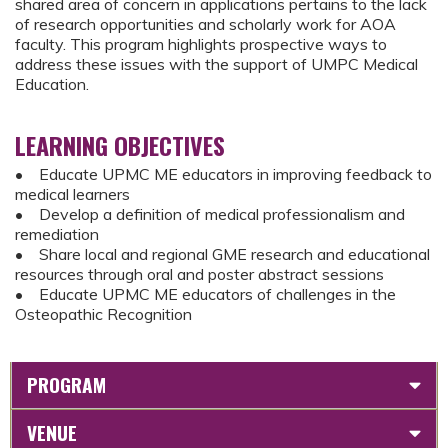
shared area of concern in applications pertains to the lack
of research opportunities and scholarly work for AOA
faculty. This program highlights prospective ways to
address these issues with the support of UMPC Medical
Education.
LEARNING OBJECTIVES
• Educate UPMC ME educators in improving feedback to
medical learners
• Develop a definition of medical professionalism and
remediation
• Share local and regional GME research and educational
resources through oral and poster abstract sessions
• Educate UPMC ME educators of challenges in the
Osteopathic Recognition
PROGRAM
VENUE