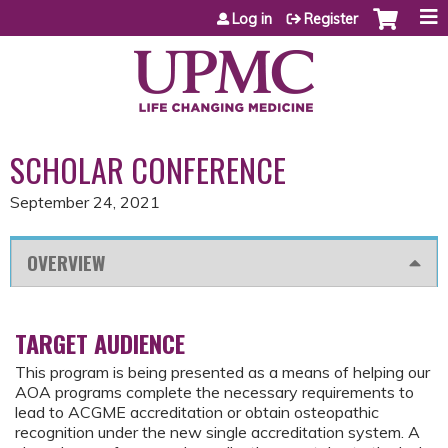
Jump to content
Log in
Register
SCHOLAR CONFERENCE
September 24, 2021
OVERVIEW
TARGET AUDIENCE
This program is being presented as a means of helping our
AOA programs complete the necessary requirements to
lead to ACGME accreditation or obtain osteopathic
recognition under the new single accreditation system. A