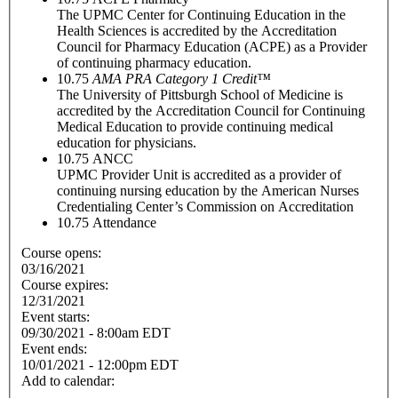
The UPMC Center for Continuing Education in the
Health Sciences is accredited by the Accreditation
Council for Pharmacy Education (ACPE) as a Provider
of continuing pharmacy education.
10.75
AMA PRA Category 1 Credit™
The University of Pittsburgh School of Medicine is
accredited by the Accreditation Council for Continuing
Medical Education to provide continuing medical
education for physicians.
10.75
ANCC
UPMC Provider Unit is accredited as a provider of
continuing nursing education by the American Nurses
Credentialing Center’s Commission on Accreditation
10.75
Attendance
Course opens:
03/16/2021
Course expires:
12/31/2021
Event starts:
09/30/2021 - 8:00am EDT
Event ends:
10/01/2021 - 12:00pm EDT
Add to calendar: