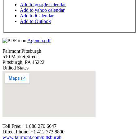
Add to google calendar
Add to yahoo calendar
Add to iCalendar
Add to Outlook
Agenda.pdf
Fairmont Pittsburgh
510 Market Street
Pittsburgh
,
PA
15222
United States
Toll Free: +1 888 270 6647
Direct Phone: +1 412 773 8800
www.fairmont.com/pittsburgh