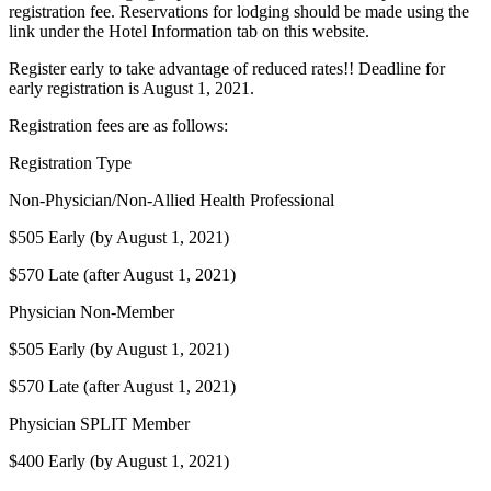
registration fee. Reservations for lodging should be made using the
link under the Hotel Information tab on this website.
Register early to take advantage of reduced rates!! Deadline for
early registration is August 1, 2021.
Registration fees are as follows:
Registration Type
Non-Physician/Non-Allied Health Professional
$505 Early (by August 1, 2021)
$570 Late (after August 1, 2021)
Physician Non-Member
$505 Early (by August 1, 2021)
$570 Late (after August 1, 2021)
Physician SPLIT Member
$400 Early (by August 1, 2021)