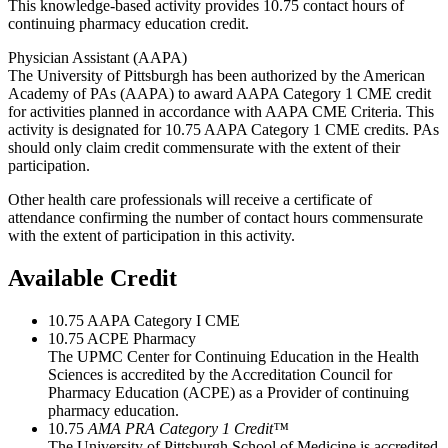
This knowledge-based activity provides 10.75 contact hours of
continuing pharmacy education credit.
Physician Assistant (AAPA)
The University of Pittsburgh has been authorized by the American
Academy of PAs (AAPA) to award AAPA Category 1 CME credit
for activities planned in accordance with AAPA CME Criteria. This
activity is designated for 10.75 AAPA Category 1 CME credits. PAs
should only claim credit commensurate with the extent of their
participation.
Other health care professionals will receive a certificate of
attendance confirming the number of contact hours commensurate
with the extent of participation in this activity.
Available Credit
10.75
AAPA Category I CME
10.75
ACPE Pharmacy
The UPMC Center for Continuing Education in the Health
Sciences is accredited by the Accreditation Council for
Pharmacy Education (ACPE) as a Provider of continuing
pharmacy education.
10.75
AMA PRA Category 1 Credit™
The University of Pittsburgh School of Medicine is accredited