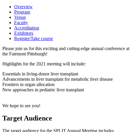
Overview
Program
Venue
Faculty
Accreditation
Exhibitors
Register/Take course
Please join us for this exciting and cutting-edge annual conference at
the Fairmont Pittsburgh!
Highlights for the 2021 meeting will include:
Essentials in living-donor liver transplant
Advancements in liver transplant for metabolic liver disease
Frontiers in organ allocation
New approaches in pediatric liver transplant
We hope to see you!
Target Audience
The target audience for the SPLIT Annual Meeting includes