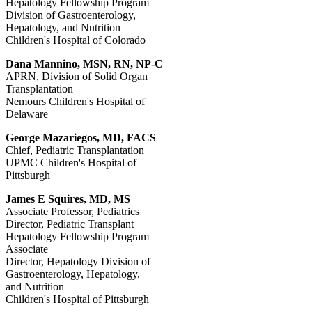
Hepatology Fellowship Program
Division of Gastroenterology,
Hepatology, and Nutrition
Children's Hospital of Colorado
Dana Mannino, MSN, RN, NP-C
APRN, Division of Solid Organ
Transplantation
Nemours Children's Hospital of
Delaware
George Mazariegos, MD, FACS
Chief, Pediatric Transplantation
UPMC Children's Hospital of
Pittsburgh
James E Squires, MD, MS
Associate Professor, Pediatrics
Director, Pediatric Transplant
Hepatology Fellowship Program
Associate
Director, Hepatology Division of
Gastroenterology, Hepatology,
and Nutrition
Children's Hospital of Pittsburgh