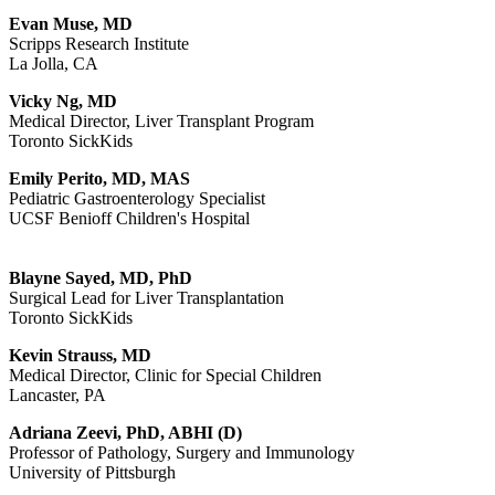
Evan Muse, MD
Scripps Research Institute
La Jolla, CA
Vicky Ng, MD
Medical Director, Liver Transplant Program
Toronto SickKids
Emily Perito, MD, MAS
Pediatric Gastroenterology Specialist
UCSF Benioff Children's Hospital
Blayne Sayed, MD, PhD
Surgical Lead for Liver Transplantation
Toronto SickKids
Kevin Strauss, MD
Medical Director, Clinic for Special Children
Lancaster, PA
Adriana Zeevi, PhD, ABHI (D)
Professor of Pathology, Surgery and Immunology
University of Pittsburgh