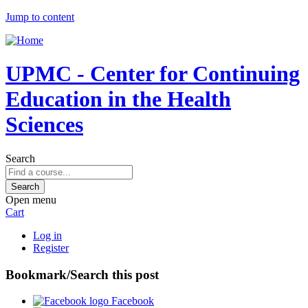
Jump to content
UPMC - Center for Continuing
Education in the Health
Sciences
Search
Open menu
Cart
Log in
Register
Bookmark/Search this post
Facebook