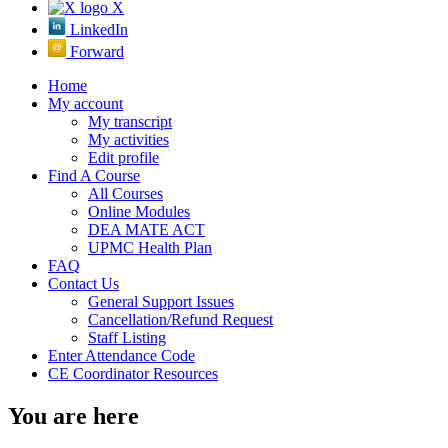
X
LinkedIn
Forward
Home
My account
My transcript
My activities
Edit profile
Find A Course
All Courses
Online Modules
DEA MATE ACT
UPMC Health Plan
FAQ
Contact Us
General Support Issues
Cancellation/Refund Request
Staff Listing
Enter Attendance Code
CE Coordinator Resources
You are here