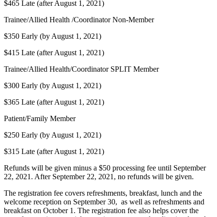
$465 Late (after August 1, 2021)
Trainee/Allied Health /Coordinator Non-Member
$350 Early (by August 1, 2021)
$415 Late (after August 1, 2021)
Trainee/Allied Health/Coordinator SPLIT Member
$300 Early (by August 1, 2021)
$365 Late (after August 1, 2021)
Patient/Family Member
$250 Early (by August 1, 2021)
$315 Late (after August 1, 2021)
Refunds will be given minus a $50 processing fee until September
22, 2021. After September 22, 2021, no refunds will be given.
The registration fee covers refreshments, breakfast, lunch and the
welcome reception on September 30, as well as refreshments and
breakfast on October 1. The registration fee also helps cover the