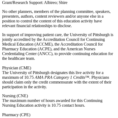
Grant/Research Support: Albireo; Shire
No other planners, members of the planning committee, speakers,
presenters, authors, content reviewers and/or anyone else in a
position to control the content of this education activity have
relevant financial relationships to disclose.
In support of improving patient care, the University of Pittsburgh is
jointly accredited by the Accreditation Council for Continuing
Medical Education (ACCME), the Accreditation Council for
Pharmacy Education (ACPE), and the American Nurses
Credentialing Center (ANCC), to provide continuing education for
the healthcare team.
Physician (CME)
The University of Pittsburgh designates this live activity for a
maximum of 10.75
AMA PRA Category 1 Credits™.
Physicians
should claim only the credit commensurate with the extent of their
participation in the activity.
Nursing (CNE)
The maximum number of hours awarded for this Continuing
Nursing Education activity is 10.75 contact hours.
Pharmacy (CPE)