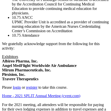
by the Accreditation Council for Continuing Medical
Education to provide continuing medical education for
physicians.
10.75
ANCC
UPMC Provider Unit is accredited as a provider of continuing
nursing education by the American Nurses Credentialing
Center’s Commission on Accreditation
10.75
Attendance
We gratefully acknowledge support from the following for this
activity:
Exhibitors
Albireo Pharma, Inc.
Angel MedFlight Worldwide Air Ambulance
Mirum Pharmaceuticals, Inc.
Plexision, Inc.
Travere Therapeutics
Please
login
or
register
to take this course.
Home - 2021 SPLIT Annual Meeting (cvent.com)
For the 2021 meeting, all attendees will be responsible for paying
for their own lodging expenses in addition to travel expenses and a