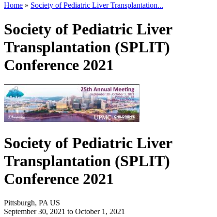
Home
»
Society of Pediatric Liver Transplantation...
Society of Pediatric Liver
Transplantation (SPLIT)
Conference 2021
Society of Pediatric Liver
Transplantation (SPLIT)
Conference 2021
Pittsburgh, PA US
September 30, 2021
to
October 1, 2021