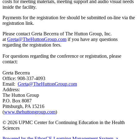
costs for meeting materials, meeting support and audio visual needs
inside the facility.
Payments for the registration fee should be submitted on-line via the
registration link.
Please contact Greta Becerra of The Hutton Group, Inc.
at
Greta@TheHuttonGroup.com
if you have any questions
regarding the registration fees.
For questions regarding the conference or registration, please
contact:
Greta Becerra
Office: 908-337-4093
Email:
Greta@TheHuttonGroup.com
Address:
The Hutton Group
P.O. Box 8087
Pittsburgh, PA 15216
(
www.thehuttongroup.com
)
© 2026 UPMC Center for Continuing Education in the Health
Sciences
Powered by the EthosCE Learning Management System, a