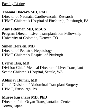
Faculty Listing
Thomas Diacovo MD, PhD
Director of Neonatal Cardiovascular Research
UPMC Children’s Hospital of Pittsburgh, Pittsburgh, PA
Amy Feldman MD, MSCS
Program Director, Liver Transplantation Fellowship
University of Colorado, Denver, CO
Simon Horslen, MD
Director of Pediatric Hepatology
UPMC Children's Hospital of Pittsbugh
Evelyn Hsu, MD
Division Chief, Medical Director of Liver Transplant
Seattle Children’s Hospital, Seattle, WA
Abhinav Humar, MD
Chief, Division of Abdominal Transplant Surgery
UPMC, Pittsburgh, PA
Mureo Kasahara MD, PhD
Director of the Organ Transplantation Center
Tokyo, Japan