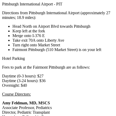
Pittsburgh International Airport - PIT
Directions from Pittsburgh International Airport (approximately 27
minutes; 18.9 miles):
Head North on Airport Blvd towards Pittsburgh
Keep left at the fork
Merge onto I-376 E
Take exit 70A onto Liberty Ave
Turn right onto Market Street
Fairmont Pittsburgh (510 Market Street) is on your left
Hotel Parking
Fees to park at the Fairmont Pittsburgh are as follows:
Daytime (0-3 hours): $27
Daytime (3-24 hours): $36
Overnight: $40
Course Directors:
Amy Feldman, MD, MSCS
Associate Professor, Pediatrics
Director, Pediatric Transplant