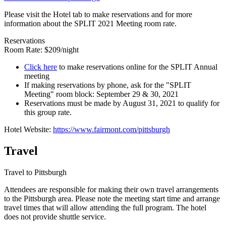
Please visit the Hotel tab to make reservations and for more
information about the SPLIT 2021 Meeting room rate.
Reservations
Room Rate: $209/night
Click here
to make reservations online for the SPLIT Annual
meeting
If making reservations by phone, ask for the "SPLIT
Meeting" room block: September 29 & 30, 2021
Reservations must be made by August 31, 2021 to qualify for
this group rate.
Hotel Website:
https://www.fairmont.com/pittsburgh
Travel
Travel to Pittsburgh
Attendees are responsible for making their own travel arrangements
to the Pittsburgh area. Please note the meeting start time and arrange
travel times that will allow attending the full program. The hotel
does not provide shuttle service.