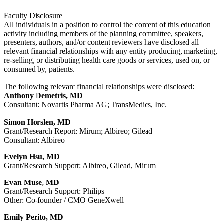
Faculty Disclosure
All individuals in a position to control the content of this education
activity including members of the planning committee, speakers,
presenters, authors, and/or content reviewers have disclosed all
relevant financial relationships with any entity producing, marketing,
re-selling, or distributing health care goods or services, used on, or
consumed by, patients.
The following relevant financial relationships were disclosed:
Anthony Demetris, MD
Consultant: Novartis Pharma AG; TransMedics, Inc.
Simon Horslen, MD
Grant/Research Report: Mirum; Albireo; Gilead
Consultant: Albireo
Evelyn Hsu, MD
Grant/Research Support: Albireo, Gilead, Mirum
Evan Muse, MD
Grant/Research Support: Philips
Other: Co-founder / CMO GeneXwell
Emily Perito, MD