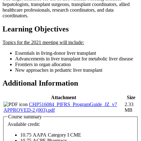
hepatologists, transplant surgeons, transplant coordinators, allied
healthcare professionals, research coordinators, and data
coordinators.
Learning Objectives
Topics for the 2021 meeting will include:
Essentials in living-donor liver transplant
Advancements in liver transplant for metabolic liver disease
Frontiers in organ allocation
New approaches in pediatric liver transplant
Additional Information
Attachment
Size
CHP516084_PIFRS_ProgramGuide_JZ_v7
2.33
APPROVED-2 (003).pdf
MB
Course summary
Available credit:
10.75
AAPA Category I CME
10.75
ACPE Pharmacy