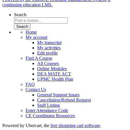
continuing education LMS.
Search
Home
My account
My transcript
My activities
Edit profile
Find A Course
All Courses
Online Modules
DEA MATE ACT
UPMC Health Plan
FAQ
Contact Us
General Support Issues
Cancellation/Refund Request
Staff Listing
Enter Attendance Code
CE Coordinator Resources
Powered by Ubercart, the
free shopping cart software
.