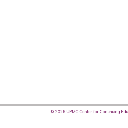
© 2026 UPMC Center for Continuing Educ