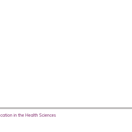
ation in the Health Sciences