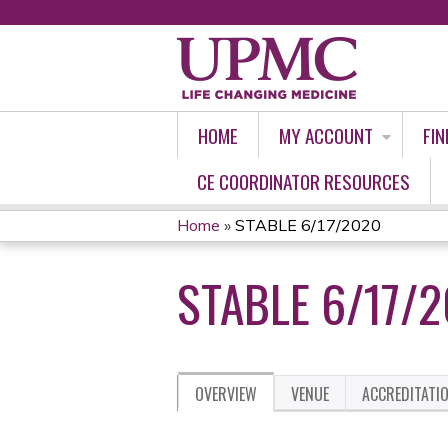
HOME
MY ACCOUNT
FIN
CE COORDINATOR RESOURCES
Home
»
STABLE 6/17/2020
YOU
STABLE 6/17/
ARE
HERE
OVERVIEW
VENUE
ACCREDITATI