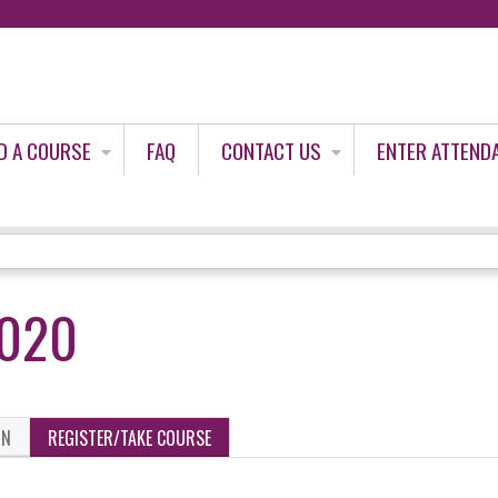
Jump to content
D A COURSE
FAQ
CONTACT US
ENTER ATTEND
2020
ON
REGISTER/TAKE COURSE