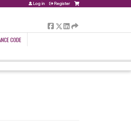
Log in
Register
ANCE CODE