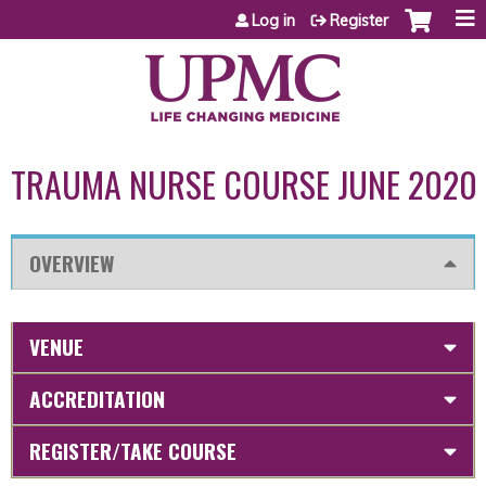
Jump to content
Log in
Register
TRAUMA NURSE COURSE JUNE 2020
OVERVIEW
VENUE
ACCREDITATION
REGISTER/TAKE COURSE