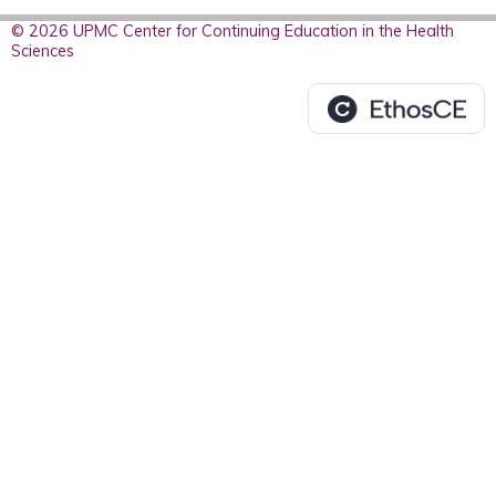
© 2026 UPMC Center for Continuing Education in the Health
Sciences