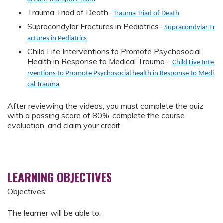
Trauma Triad of Death-
Trauma Triad of Death
Supracondylar Fractures in Pediatrics-
Supracondylar Fr
actures in Pediatrics
Child Life Interventions to Promote Psychosocial
Health in Response to Medical Trauma-
Child Live Inte
rventions to Promote Psychosocial health in Response to Medi
cal Trauma
After reviewing the videos, you must complete the quiz
with a passing score of 80%, complete the course
evaluation, and claim your credit.
LEARNING OBJECTIVES
Objectives:
The learner will be able to: