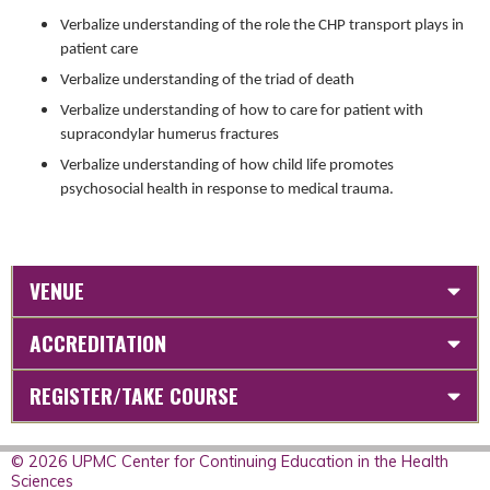
Verbalize understanding of the role the CHP transport plays in
patient care
Verbalize understanding of the triad of death
Verbalize understanding of how to care for patient with
supracondylar humerus fractures
Verbalize understanding of how child life promotes
psychosocial health in response to medical trauma.
VENUE
ACCREDITATION
REGISTER/TAKE COURSE
© 2026 UPMC Center for Continuing Education in the Health
Sciences