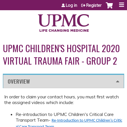
Jump to content
Log in
Register
UPMC CHILDREN'S HOSPITAL 2020
VIRTUAL TRAUMA FAIR - GROUP 2
OVERVIEW
In order to claim your contact hours, you must first watch
the assigned videos which include:
Re-introduction to UPMC Children's Critical Care
Transport Team-
Re-Introduction to UPMC Children’s Critic
al Care Transport Team