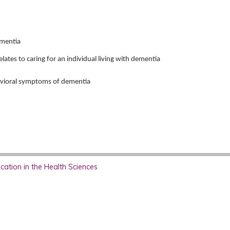
ementia
elates to caring for an individual living with dementia
avioral symptoms of dementia
ation in the Health Sciences