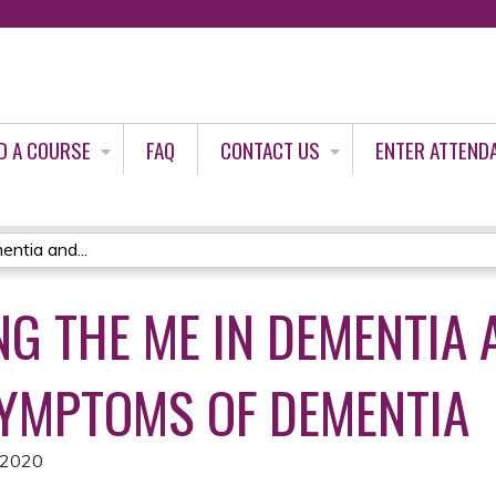
Jump to content
D A COURSE
FAQ
CONTACT US
ENTER ATTEND
ntia and...
G THE ME IN DEMENTIA 
YMPTOMS OF DEMENTIA
 2020