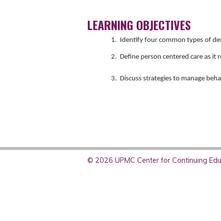
LEARNING OBJECTIVES
1. Identify four common types of d
2. Define person centered care as it r
3. Discuss strategies to manage beh
© 2026 UPMC Center for Continuing Educ