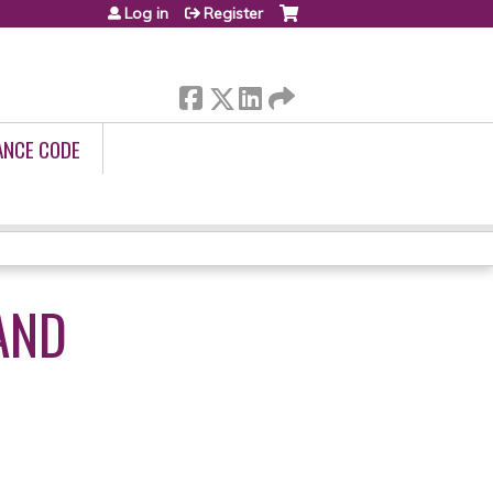
Log in
Register
ANCE CODE
AND