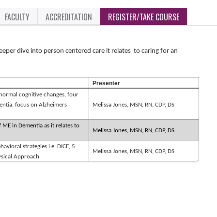
FACULTY
ACCREDITATION
REGISTER/TAKE COURSE
eeper dive into person centered care it relates
to caring for an
Presenter
ormal cognitive changes, four
ntia, focus on Alzheimers
Melissa Jones, MSN, RN, CDP, DS
 ME in Dementia as it relates to
Melissa Jones, MSN, RN, CDP, DS
havioral strategies i.e. DICE, 5
Melissa Jones, MSN, RN, CDP, DS
hysical Approach