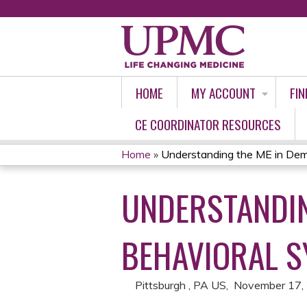
HOME
MY ACCOUNT
FIN
CE COORDINATOR RESOURCES
Home
»
Understanding the ME in Deme
YOU
UNDERSTANDIN
ARE
HERE
BEHAVIORAL S
Pittsburgh , PA US
November 17,