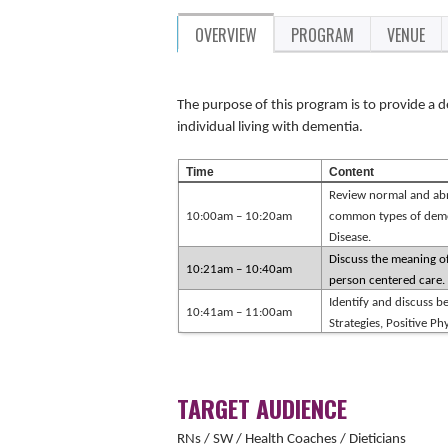
OVERVIEW
PROGRAM
VENUE
The purpose of this program is to provide a d
individual living with dementia.
Time
Content
Review normal and abn
10:00am – 10:20am
common types of deme
Disease.
Discuss the meaning of
10:21am – 10:40am
person centered care.
Identify and discuss be
10:41am – 11:00am
Strategies, Positive P
TARGET AUDIENCE
RNs / SW / Health Coaches / Dieticians