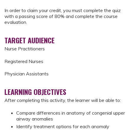
In order to claim your credit, you must complete the quiz
with a passing score of 80% and complete the course
evaluation.
TARGET AUDIENCE
Nurse Practitioners
Registered Nurses
Physician Assistants
LEARNING OBJECTIVES
After completing this activity, the learner will be able to:
Compare differences in anatomy of congenial upper
airway anomalies
Identify treatment options for each anomaly