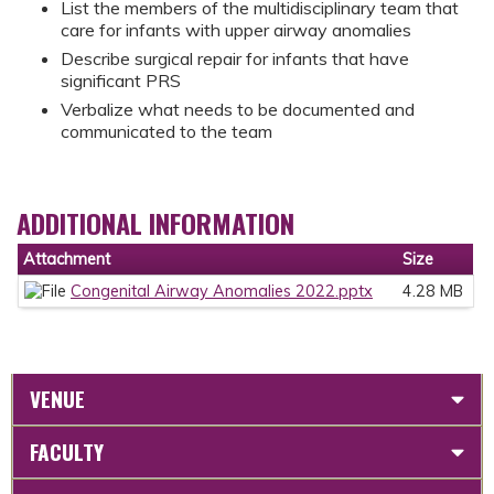
List the members of the multidisciplinary team that
care for infants with upper airway anomalies
Describe surgical repair for infants that have
significant PRS
Verbalize what needs to be documented and
communicated to the team
ADDITIONAL INFORMATION
Attachment
Size
Congenital Airway Anomalies 2022.pptx
4.28 MB
VENUE
FACULTY