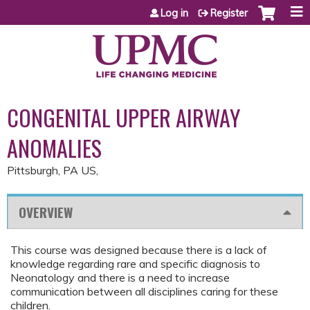
Jump to content
Log in
Register
CONGENITAL UPPER AIRWAY
ANOMALIES
Pittsburgh, PA US
OVERVIEW
This course was designed because there is a lack of
knowledge regarding rare and specific diagnosis to
Neonatology and there is a need to increase
communication between all disciplines caring for these
children.