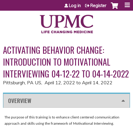
Jump to content
Log in
Register
ACTIVATING BEHAVIOR CHANGE:
INTRODUCTION TO MOTIVATIONAL
INTERVIEWING 04-12-22 TO 04-14-2022
Pittsburgh, PA US
April 12, 2022
to
April 14, 2022
OVERVIEW
The purpose of this training is to enhance client centered communication
approach and skills using the framework of Motivational Interviewing.