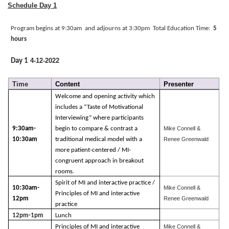
Schedule Day 1
Program begins at 9:30am
and adjourns at
3:30pm
Total Education Time:
5
hours
4-12-2022
Day 1
Time
Content
Presenter
Welcome and opening activity which
includes a “Taste of Motivational
Interviewing” where participants
9:30am-
begin to compare & contrast a
Mike Connell &
10:30am
traditional medical model with a
Renee Greenwald
more patient-centered / MI-
congruent approach in breakout
rooms.
Spirit of MI and interactive practice /
10:30am-
Mike Connell &
Principles of MI and interactive
12pm
Renee Greenwald
practice
12pm-1pm
Lunch
Principles of MI and interactive
Mike Connell &