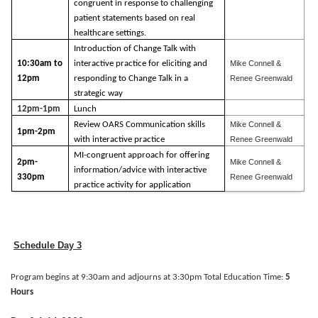
congruent in response to challenging
patient statements based on real
healthcare settings.
Introduction of Change Talk with
10:30am to
interactive practice for eliciting and
Mike Connell &
12pm
responding to Change Talk in a
Renee Greenwald
strategic way
12pm-1pm
Lunch
Review OARS Communication skills
Mike Connell &
1pm-2pm
with interactive practice
Renee Greenwald
MI-congruent approach for offering
2pm-
Mike Connell &
information/advice with interactive
330pm
Renee Greenwald
practice activity for application
Schedule Day 3
Program begins at 9:30am and adjourns at 3:30pm Total Education Time:
5
Hours