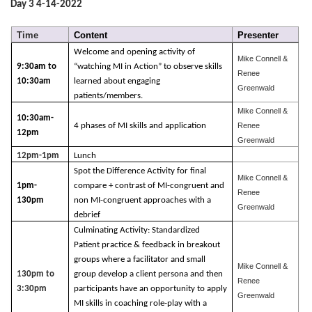
Day 3 4-14-2022
Time
Content
Presenter
Welcome and opening activity of
Mike Connell &
9:30am to
“watching MI in Action” to observe skills
Renee
10:30am
learned about engaging
Greenwald
patients/members.
Mike Connell &
10:30am-
4 phases of MI skills and application
Renee
12pm
Greenwald
12pm-1pm
Lunch
Spot the Difference Activity for final
Mike Connell &
1pm-
compare + contrast of MI-congruent and
Renee
130pm
non MI-congruent approaches with a
Greenwald
debrief
Culminating Activity: Standardized
Patient practice & feedback in breakout
groups where a facilitator and small
Mike Connell &
130pm to
group develop a client persona and then
Renee
3:30pm
participants have an opportunity to apply
Greenwald
MI skills in coaching role-play with a