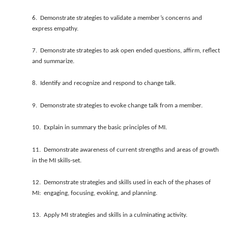
6. Demonstrate strategies to validate a member’s concerns and
express empathy.
7. Demonstrate strategies to ask open ended questions, affirm, reflect
and summarize.
8. Identify and recognize and respond to change talk.
9. Demonstrate strategies to evoke change talk from a member.
10. Explain in summary the basic principles of MI.
11. Demonstrate awareness of current strengths and areas of growth
in the MI skills-set.
12. Demonstrate strategies and skills used in each of the phases of
MI: engaging, focusing, evoking, and planning.
13. Apply MI strategies and skills in a culminating activity.