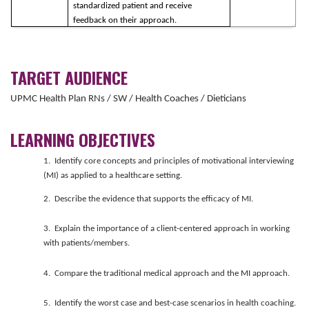
standardized patient and receive
feedback on their approach.
TARGET AUDIENCE
UPMC Health Plan RNs / SW / Health Coaches / Dieticians
LEARNING OBJECTIVES
1. Identify core concepts and principles of motivational interviewing
(MI) as applied to a healthcare setting.
2. Describe the evidence that supports the efficacy of MI.
3. Explain the importance of a client-centered approach in working
with patients/members.
4. Compare the traditional medical approach and the MI approach.
5. Identify the worst case and best-case scenarios in health coaching.