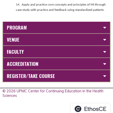
14. Apply and practice core concepts and principles of MI through
case study with practice and feedback using standardized patients.
PROGRAM
VENUE
FACULTY
ACCREDITATION
REGISTER/TAKE COURSE
© 2026 UPMC Center for Continuing Education in the Health
Sciences