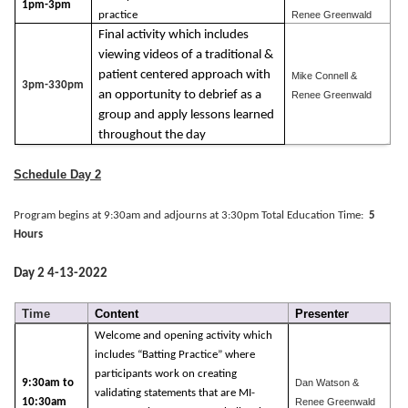
1pm-3pm
practice
Renee Greenwald
Final activity which includes
viewing videos of a traditional &
patient centered approach with
Mike Connell &
3pm-330pm
an opportunity to debrief as a
Renee Greenwald
group and apply lessons learned
throughout the day
Schedule Day 2
Program begins at 9:30am and adjourns at 3:30pm Total Education Time:
5
Hours
Day 2 4-13-2022
Time
Content
Presenter
Welcome and opening activity which
includes “Batting Practice” where
participants work on creating
9:30am to
Dan Watson &
validating statements that are MI-
10:30am
Renee Greenwald