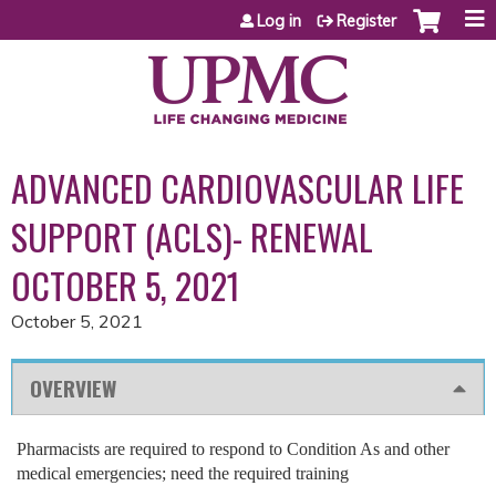
Jump to content
Log in
Register
ADVANCED CARDIOVASCULAR LIFE
SUPPORT (ACLS)- RENEWAL
OCTOBER 5, 2021
October 5, 2021
OVERVIEW
Pharmacists are required to respond to Condition As and other
medical emergencies; need the required training