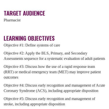
TARGET AUDIENCE
Pharmacist
LEARNING OBJECTIVES
Objective #1: Define systems of care
Objective #2: Apply the BLS, Primary, and Secondary
Assessments sequence for a systematic evaluation of adult patients
Objective #3: Discuss how the use of a rapid response team
(RRT) or medical emergency team (MET) may improve patient
outcomes
Objective #4: Discuss early recognition and management of Acute
Coronary Syndrome (ACS), including appropriate disposition
Objective #5: Discuss early recognition and management of
stroke, including appropriate disposition