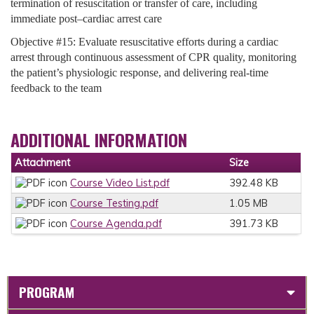
termination of resuscitation or transfer of care, including
immediate post–cardiac arrest care
Objective #15: Evaluate resuscitative efforts during a cardiac
arrest through continuous assessment of CPR quality, monitoring
the patient’s physiologic response, and delivering real-time
feedback to the team
ADDITIONAL INFORMATION
Attachment
Size
Course Video List.pdf
392.48 KB
Course Testing.pdf
1.05 MB
Course Agenda.pdf
391.73 KB
PROGRAM