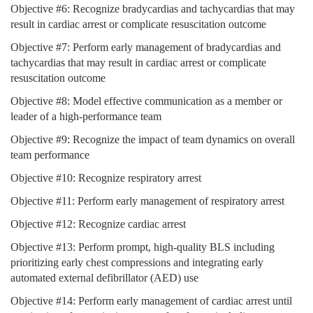
Objective #6: Recognize bradycardias and tachycardias that may
result in cardiac arrest or complicate resuscitation outcome
Objective #7: Perform early management of bradycardias and
tachycardias that may result in cardiac arrest or complicate
resuscitation outcome
Objective #8: Model effective communication as a member or
leader of a high-performance team
Objective #9: Recognize the impact of team dynamics on overall
team performance
Objective #10: Recognize respiratory arrest
Objective #11: Perform early management of respiratory arrest
Objective #12: Recognize cardiac arrest
Objective #13: Perform prompt, high-quality BLS including
prioritizing early chest compressions and integrating early
automated external defibrillator (AED) use
Objective #14: Perform early management of cardiac arrest until