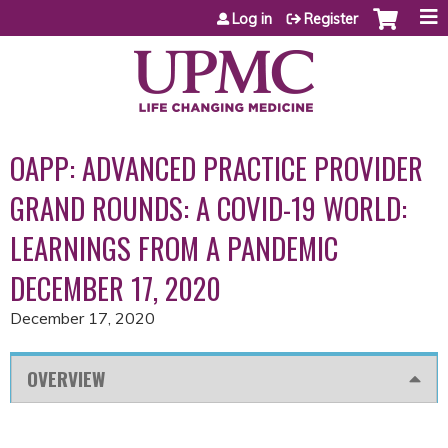
Jump to content
Log in
Register
OAPP: ADVANCED PRACTICE PROVIDER
GRAND ROUNDS: A COVID-19 WORLD:
LEARNINGS FROM A PANDEMIC
DECEMBER 17, 2020
December 17, 2020
OVERVIEW