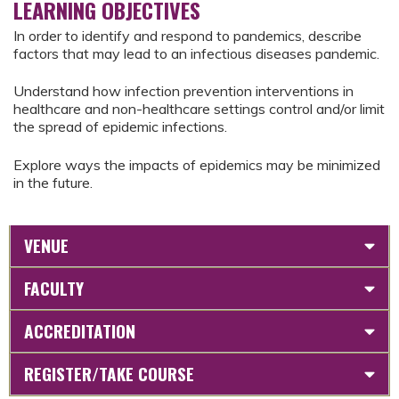
LEARNING OBJECTIVES
In order to identify and respond to pandemics, describe
factors that may lead to an infectious diseases pandemic.
Understand how infection prevention interventions in
healthcare and non-healthcare settings control and/or limit
the spread of epidemic infections.
Explore ways the impacts of epidemics may be minimized
in the future.
VENUE
FACULTY
ACCREDITATION
REGISTER/TAKE COURSE