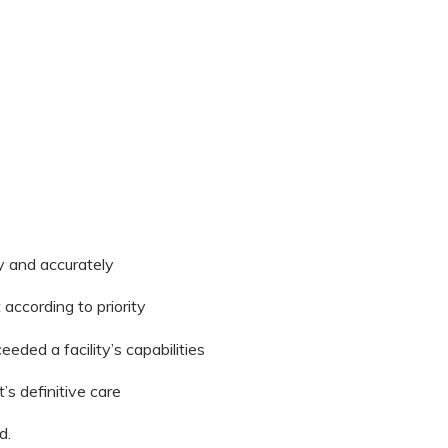
ly and accurately
 according to priority
eded a facility’s capabilities
’s definitive care
d.