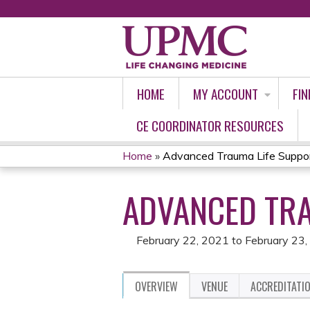
HOME
MY ACCOUNT
FIN
CE COORDINATOR RESOURCES
Home
»
Advanced Trauma Life Suppo
YOU
ADVANCED TRA
ARE
HERE
February 22, 2021
to
February 23
OVERVIEW
VENUE
ACCREDITATI