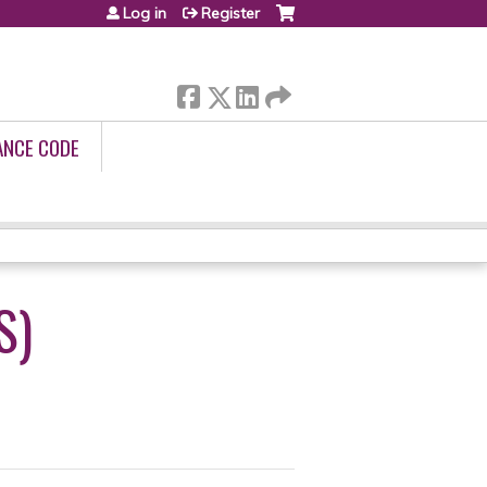
Log in
Register
ANCE CODE
S)