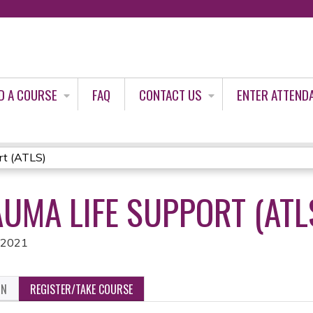
Jump to content
D A COURSE
FAQ
CONTACT US
ENTER ATTEND
rt (ATLS)
UMA LIFE SUPPORT (ATL
, 2021
ON
REGISTER/TAKE COURSE