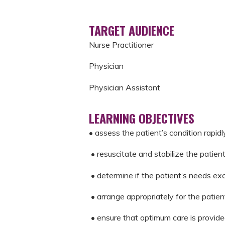
TARGET AUDIENCE
Nurse Practitioner
Physician
Physician Assistant
LEARNING OBJECTIVES
• assess the patient’s condition rapid
• resuscitate and stabilize the patient
• determine if the patient’s needs exce
• arrange appropriately for the patient
• ensure that optimum care is provide