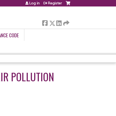
Log in
Register
ANCE CODE
AIR POLLUTION