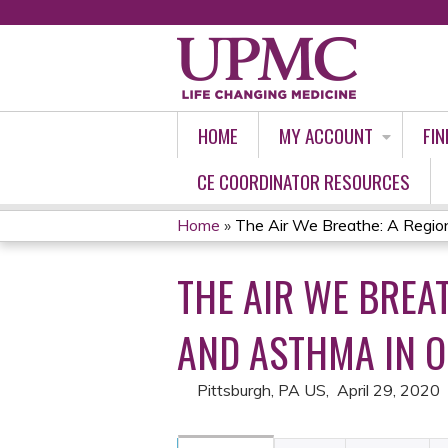
HOME
MY ACCOUNT
FIN
CE COORDINATOR RESOURCES
Home
»
The Air We Breathe: A Region
YOU
THE AIR WE BREA
ARE
HERE
AND ASTHMA IN 
Pittsburgh, PA US
April 29, 2020