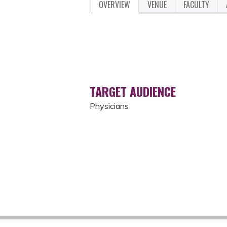
OVERVIEW
VENUE
FACULTY
TARGET AUDIENCE
Physicians