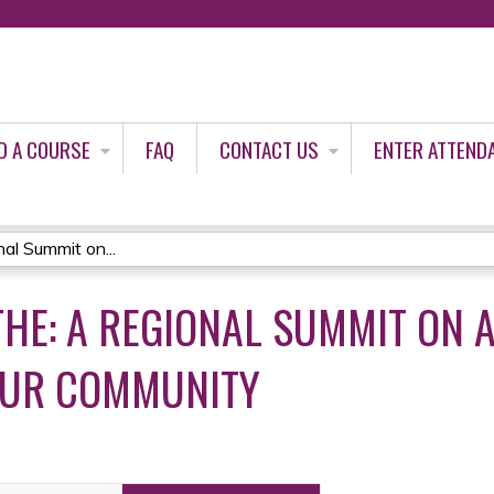
Jump to content
D A COURSE
FAQ
CONTACT US
ENTER ATTEND
al Summit on...
THE: A REGIONAL SUMMIT ON 
OUR COMMUNITY