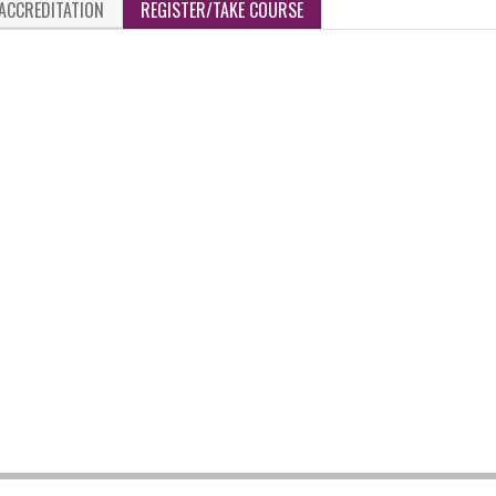
ACCREDITATION
REGISTER/TAKE COURSE