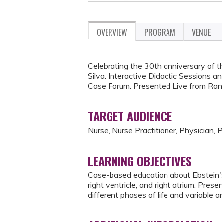
OVERVIEW
PROGRAM
VENUE
Celebrating the 30th anniversary of t
Silva. Interactive Didactic Sessions a
Case Forum. Presented Live from Ran
TARGET AUDIENCE
Nurse, Nurse Practitioner, Physician, 
LEARNING OBJECTIVES
Case-based education about Ebstein's 
right ventricle, and right atrium. Pres
different phases of life and variable a