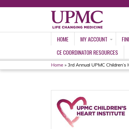
HOME
MY ACCOUNT
FIN
CE COORDINATOR RESOURCES
Home
»
3rd Annual UPMC Children’s Ho
YOU
ARE
HERE