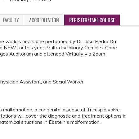
FACULTY
ACCREDITATION
REGISTER/TAKE COURSE
he world’s first Cone performed by Dr. Jose Pedro Da
nd NEW for this year: Multi-disciplinary Complex Cone
gos Auditorium and attended Virtually via Zoom
Physician Assistant, and Social Worker.
malformation, a congenital disease of Tricuspid valve,
entations will cover the diagnostic and treatment options in
natomical situations in Ebstein's malformation.