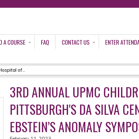
Jump to content
D A COURSE
FAQ
CONTACT US
ENTER ATTEND
spital of...
3RD ANNUAL UPMC CHILDRE
PITTSBURGH'S DA SILVA CE
EBSTEIN’S ANOMALY SYMP
February 11, 2023