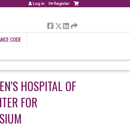
Log in
Register
ANCE CODE
N’S HOSPITAL OF
NTER FOR
OSIUM