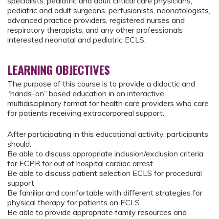
specialists, pediatric and adult critical care physicians,
pediatric and adult surgeons, perfusionists, neonatologists,
advanced practice providers, registered nurses and
respiratory therapists, and any other professionals
interested neonatal and pediatric ECLS.
LEARNING OBJECTIVES
The purpose of this course is to provide a didactic and
“hands-on” based education in an interactive
multidisciplinary format for health care providers who care
for patients receiving extracorporeal support.
After participating in this educational activity, participants
should:
Be able to discuss appropriate inclusion/exclusion criteria
for ECPR for out of hospital cardiac arrest
Be able to discuss patient selection ECLS for procedural
support
Be familiar and comfortable with different strategies for
physical therapy for patients on ECLS
Be able to provide appropriate family resources and