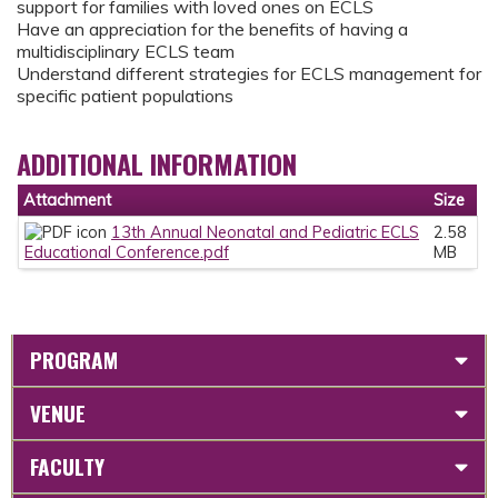
support for families with loved ones on ECLS
Have an appreciation for the benefits of having a
multidisciplinary ECLS team
Understand different strategies for ECLS management for
specific patient populations
ADDITIONAL INFORMATION
Attachment
Size
13th Annual Neonatal and Pediatric ECLS
2.58
Educational Conference.pdf
MB
PROGRAM
VENUE
FACULTY