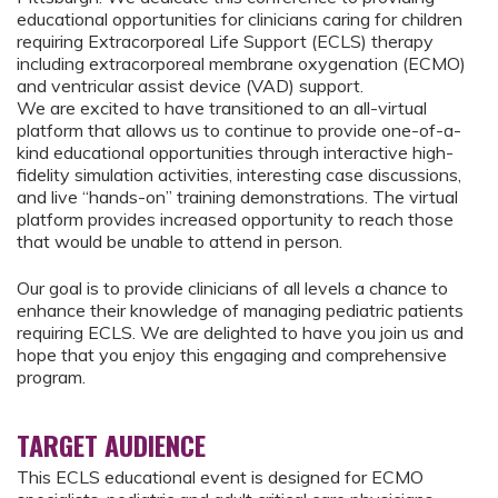
educational opportunities for clinicians caring for children
requiring Extracorporeal Life Support (ECLS) therapy
including extracorporeal membrane oxygenation (ECMO)
and ventricular assist device (VAD) support.
We are excited to have transitioned to an all-virtual
platform that allows us to continue to provide one-of-a-
kind educational opportunities through interactive high-
fidelity simulation activities, interesting case discussions,
and live “hands-on” training demonstrations. The virtual
platform provides increased opportunity to reach those
that would be unable to attend in person.
Our goal is to provide clinicians of all levels a chance to
enhance their knowledge of managing pediatric patients
requiring ECLS. We are delighted to have you join us and
hope that you enjoy this engaging and comprehensive
program.
TARGET AUDIENCE
This ECLS educational event is designed for ECMO