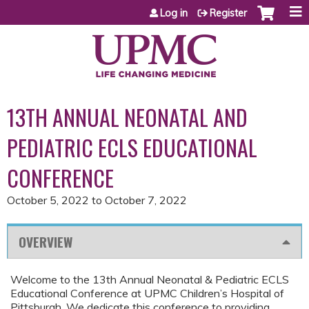
Jump to content
Log in
Register
13TH ANNUAL NEONATAL AND
PEDIATRIC ECLS EDUCATIONAL
CONFERENCE
October 5, 2022
to
October 7, 2022
OVERVIEW
Welcome to the 13th Annual Neonatal & Pediatric ECLS
Educational Conference at UPMC Children’s Hospital of
Pittsburgh. We dedicate this conference to providing