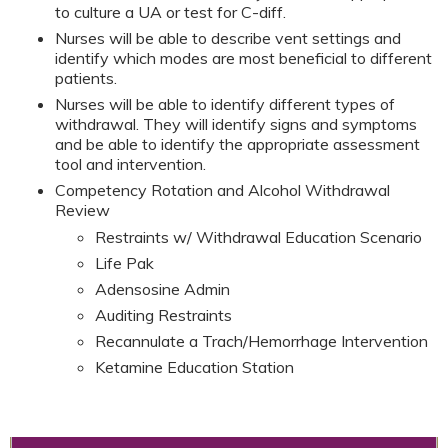
to culture a UA or test for C-diff.
Nurses will be able to describe vent settings and
identify which modes are most beneficial to different
patients.
Nurses will be able to identify different types of
withdrawal. They will identify signs and symptoms
and be able to identify the appropriate assessment
tool and intervention.
Competency Rotation and Alcohol Withdrawal
Review
Restraints w/ Withdrawal Education Scenario
Life Pak
Adensosine Admin
Auditing Restraints
Recannulate a Trach/Hemorrhage Intervention
Ketamine Education Station