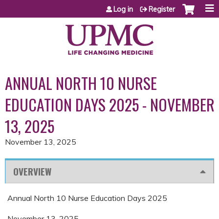
Jump to content
Log in
Register
ANNUAL NORTH 10 NURSE
EDUCATION DAYS 2025 - NOVEMBER
13, 2025
November 13, 2025
OVERVIEW
Annual North 10 Nurse Education Days 2025
November 13, 2025