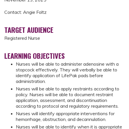
Contact: Angie Foltz
TARGET AUDIENCE
Registered Nurse
LEARNING OBJECTIVES
Nurses will be able to administer adenosine with a
stopcock effectively. They will verbally be able to
identify application of LifePak pads before
administration.
Nurses will be able to apply restraints according to
policy. Nurses will be able to document restraint
application, assessment, and discontinuation
according to protocol and regulatory requirements.
Nurses will identify appropriate interventions for
hemorrhage, obstruction, and decannulation.
Nurses will be able to identify when it is appropriate