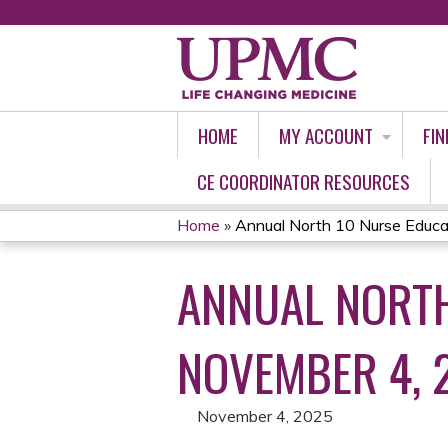
HOME
MY ACCOUNT
FIN
CE COORDINATOR RESOURCES
Home
»
Annual North 10 Nurse Educat
YOU
ANNUAL NORTH
ARE
HERE
NOVEMBER 4, 
November 4, 2025