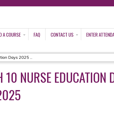
Jump to content
D A COURSE
FAQ
CONTACT US
ENTER ATTEND
ion Days 2025 ...
 10 NURSE EDUCATION D
2025