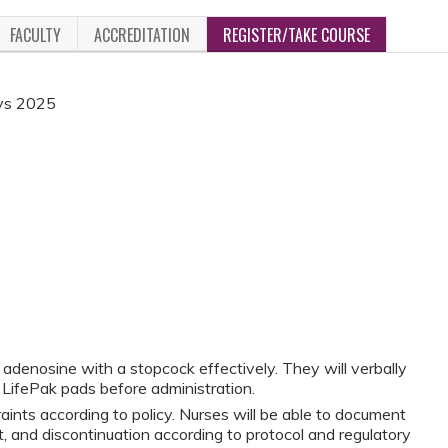
FACULTY
ACCREDITATION
REGISTER/TAKE COURSE
ays 2025
r adenosine with a stopcock effectively. They will verbally
f LifePak pads before administration.
raints according to policy. Nurses will be able to document
t, and discontinuation according to protocol and regulatory