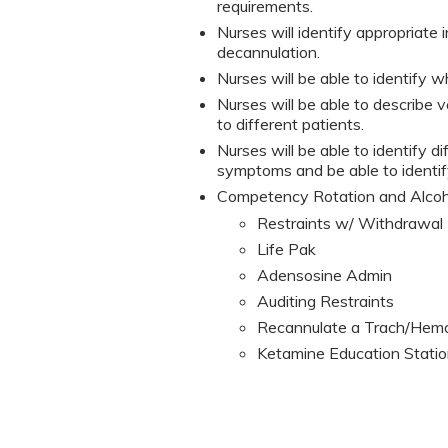
requirements.
Nurses will identify appropriate
decannulation.
Nurses will be able to identify wh
Nurses will be able to describe 
to different patients.
Nurses will be able to identify d
symptoms and be able to identif
Competency Rotation and Alco
Restraints w/ Withdrawal 
Life Pak
Adensosine Admin
Auditing Restraints
Recannulate a Trach/Hemo
Ketamine Education Stati