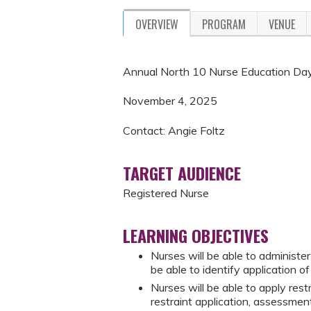
OVERVIEW
PROGRAM
VENUE
Annual North 10 Nurse Education D
November 4, 2025
Contact: Angie Foltz
TARGET AUDIENCE
Registered Nurse
LEARNING OBJECTIVES
Nurses will be able to administe
be able to identify application o
Nurses will be able to apply rest
restraint application, assessmen