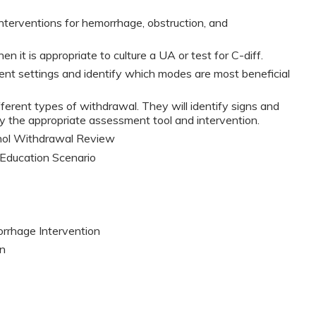
 interventions for hemorrhage, obstruction, and
en it is appropriate to culture a UA or test for C-diff.
vent settings and identify which modes are most beneficial
ifferent types of withdrawal. They will identify signs and
y the appropriate assessment tool and intervention.
hol Withdrawal Review
Education Scenario
rrhage Intervention
on