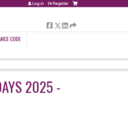
Log in
Register
ANCE CODE
AYS 2025 -