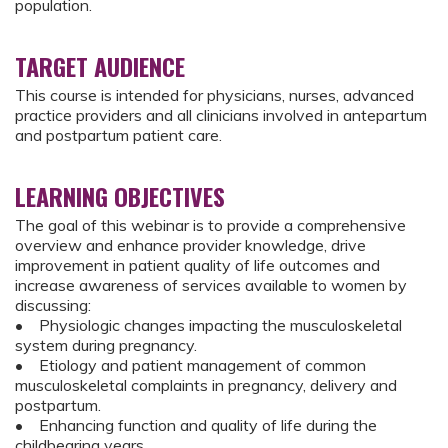
population.
TARGET AUDIENCE
This course is intended for physicians, nurses, advanced
practice providers and all clinicians involved in antepartum
and postpartum patient care.
LEARNING OBJECTIVES
The goal of this webinar is to provide a comprehensive
overview and enhance provider knowledge, drive
improvement in patient quality of life outcomes and
increase awareness of services available to women by
discussing:
• Physiologic changes impacting the musculoskeletal
system during pregnancy.
• Etiology and patient management of common
musculoskeletal complaints in pregnancy, delivery and
postpartum.
• Enhancing function and quality of life during the
childbearing years.