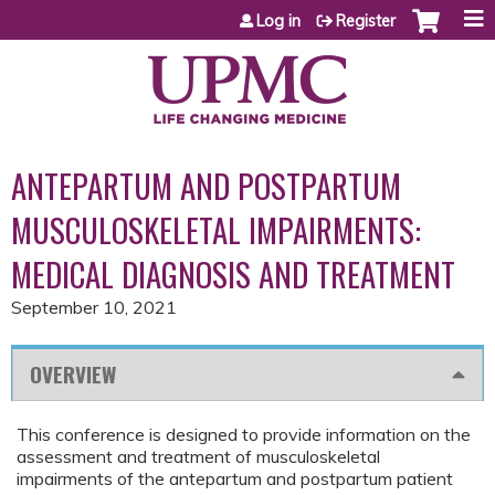
Jump to content
Log in
Register
ANTEPARTUM AND POSTPARTUM
MUSCULOSKELETAL IMPAIRMENTS:
MEDICAL DIAGNOSIS AND TREATMENT
September 10, 2021
OVERVIEW
This conference is designed to provide information on the
assessment and treatment of musculoskeletal
impairments of the antepartum and postpartum patient