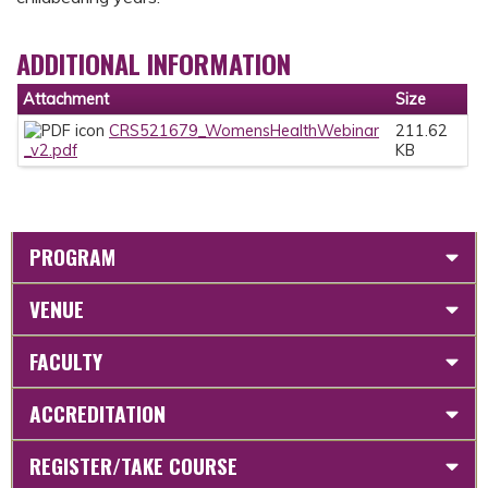
ADDITIONAL INFORMATION
Attachment
Size
CRS521679_WomensHealthWebinar
211.62
_v2.pdf
KB
PROGRAM
VENUE
FACULTY
ACCREDITATION
REGISTER/TAKE COURSE