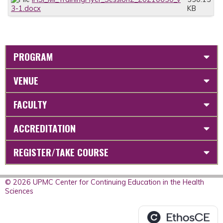
3-1.docx
KB
PROGRAM
VENUE
FACULTY
ACCREDITATION
REGISTER/TAKE COURSE
© 2026 UPMC Center for Continuing Education in the Health
Sciences