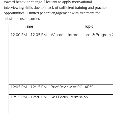
toward behavior change. Hesitant to apply motivational
interviewing skills due to a lack of sufficient training and practice
opportunities. Limited patient engagement with treatment for
substance use disorder.
Time
Topic
12:00 PM – 12:05 PM
Welcome, Introductions, & Program
12:05 PM – 12:15 PM
Brief Review of POLAR*S
12:15 PM – 12:20 PM
Skill Focus: Permission