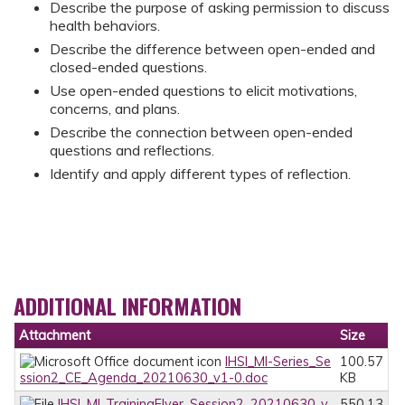
Describe the purpose of asking permission to discuss
health behaviors.
Describe the difference between open-ended and
closed-ended questions.
Use open-ended questions to elicit motivations,
concerns, and plans.
Describe the connection between open-ended
questions and reflections.
Identify and apply different types of reflection.
ADDITIONAL INFORMATION
Attachment
Size
IHSI_MI-Series_Se
100.57
ssion2_CE_Agenda_20210630_v1-0.doc
KB
IHSI_MI_TrainingFlyer_Session2_20210630_v
550.13