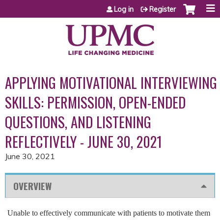
Jump to content
Log in
Register
APPLYING MOTIVATIONAL INTERVIEWING
SKILLS: PERMISSION, OPEN-ENDED
QUESTIONS, AND LISTENING
REFLECTIVELY - JUNE 30, 2021
June 30, 2021
OVERVIEW
Unable to effectively communicate with patients to motivate them