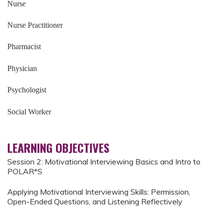
Nurse
Nurse Practitioner
Pharmacist
Physician
Psychologist
Social Worker
LEARNING OBJECTIVES
Session 2: Motivational Interviewing Basics and Intro to
POLAR*S
Applying Motivational Interviewing Skills: Permission,
Open-Ended Questions, and Listening Reflectively