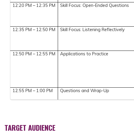
12:20 PM – 12:35 PM
Skill Focus: Open-Ended Questions
12:35 PM – 12:50 PM
Skill Focus: Listening Reflectively
12:50 PM – 12:55 PM
Applications to Practice
12:55 PM – 1:00 PM
Questions and Wrap-Up
TARGET AUDIENCE