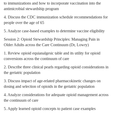
to immunizations and how to incorporate vaccination into the
antimicrobial stewardship program
4. Discuss the CDC immunization schedule recommendations for
people over the age of 65
5. Analyze case-based examples to determine vaccine eligibility
Session 2: Opioid Stewardship Principles: Managing Pain in
Older Adults across the Care Continuum (Dr, Lowry)
1. Review opioid equianalgesic table and its utility for opioid
conversions across the continuum of care
2. Describe three clinical pearls regarding opioid considerations in
the geriatric population
3. Discuss impact of age-related pharmacokinetic changes on
dosing and selection of opioids in the geriatric population
4. Analyze considerations for adequate opioid management across
the continuum of care
5. Apply learned opioid concepts to patient case examples