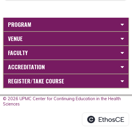
PROGRAM
VENUE
FACULTY
ACCREDITATION
REGISTER/TAKE COURSE
© 2026 UPMC Center for Continuing Education in the Health
Sciences