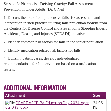
Session 3: Pharmacists Defying Gravity: Fall Assessment and
Prevention in Older Adults (Dr. O'Neil)
1. Discuss the role of comprehensive falls risk assessment and
intervention in their practice utilizing falls prevention toolkits from
the Centers for Disease Control and Prevention’s Stopping Elderly
Accidents, Deaths, and Injuries (STEADI) initiative.
2. Identify common risk factors for falls in the senior population.
3. Identify medication related risk factors for falls.
4. Utilizing patient cases, develop individualized
recommendations for fall prevention based on a medication
review.
ADDITIONAL INFORMATION
Attachment
Size
DRAFT ASCP-PA Education Day 2024 Agen
24.06
da_0 (3).docx
KB