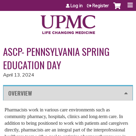
Jump to content
Log in
Register
ASCP- PENNSYLVANIA SPRING
EDUCATION DAY
April 13, 2024
OVERVIEW
Pharmacists work in various care environments such as
community pharmacy, hospitals, clinics and long-term care. In
addition to being positioned to work with patients and caregivers
directly, pharmacists are an integral part of the interprofessional