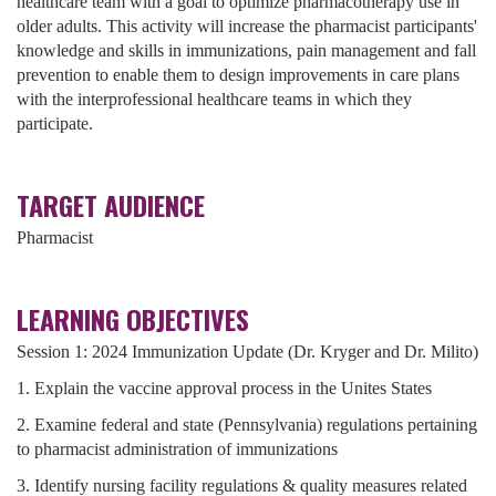
healthcare team with a goal to optimize pharmacotherapy use in
older adults. This activity will increase the pharmacist participants'
knowledge and skills in immunizations, pain management and fall
prevention to enable them to design improvements in care plans
with the interprofessional healthcare teams in which they
participate.
TARGET AUDIENCE
Pharmacist
LEARNING OBJECTIVES
Session 1: 2024 Immunization Update (Dr. Kryger and Dr. Milito)
1. Explain the vaccine approval process in the Unites States
2. Examine federal and state (Pennsylvania) regulations pertaining
to pharmacist administration of immunizations
3. Identify nursing facility regulations & quality measures related