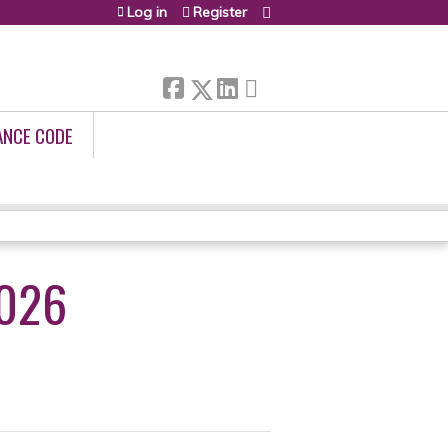
Log in
Register
ANCE CODE
2026