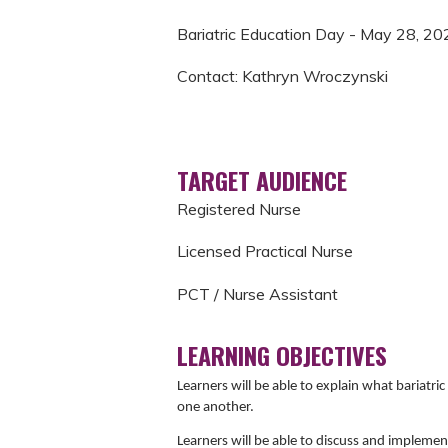
Bariatric Education Day - May 28, 20
Contact: Kathryn Wroczynski
TARGET AUDIENCE
Registered Nurse
Licensed Practical Nurse
PCT / Nurse Assistant
LEARNING OBJECTIVES
Learners will be able to explain what bariat
one another.
Learners will be able to discuss and implement