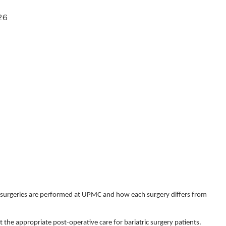
26
ric surgeries are performed at UPMC and how each surgery differs from
 the appropriate post-operative care for bariatric surgery patients.