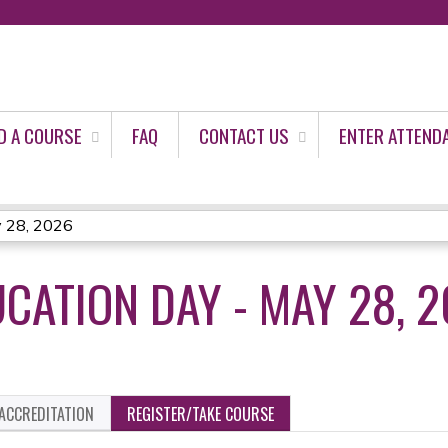
Jump to content
D A COURSE
FAQ
CONTACT US
ENTER ATTEND
y 28, 2026
CATION DAY - MAY 28, 
ACCREDITATION
REGISTER/TAKE COURSE