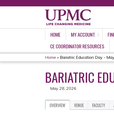
HOME
MY ACCOUNT
FIN
CE COORDINATOR RESOURCES
Home
»
Bariatric Education Day - Ma
YOU
BARIATRIC EDU
ARE
HERE
May 28, 2026
OVERVIEW
VENUE
FACULTY