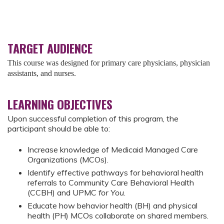
TARGET AUDIENCE
This course was designed for primary care physicians, physician
assistants, and nurses.
LEARNING OBJECTIVES
Upon successful completion of this program, the
participant should be able to:
Increase knowledge of Medicaid Managed Care
Organizations (MCOs).
Identify effective pathways for behavioral health
referrals to Community Care Behavioral Health
(CCBH) and UPMC
for You
.
Educate how behavior health (BH) and physical
health (PH) MCOs collaborate on shared members.