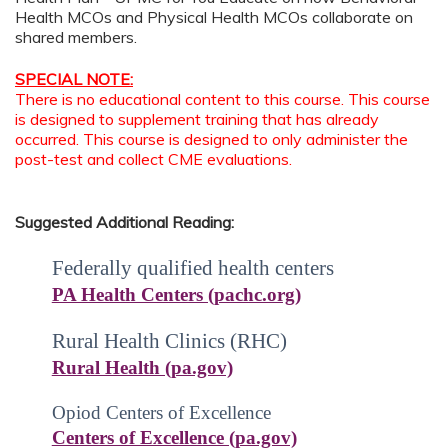
Health MCOs and Physical Health MCOs collaborate on
shared members.
SPECIAL NOTE:
There is no educational content to this course. This course
is designed to supplement training that has already
occurred. This course is designed to only administer the
post-test and collect CME evaluations.
Suggested Additional Reading:
Federally qualified health centers
PA Health Centers (pachc.org)
Rural Health Clinics (RHC)
Rural Health (pa.gov)
Opiod
Centers of Excellence
Centers of Excellence (pa.gov)