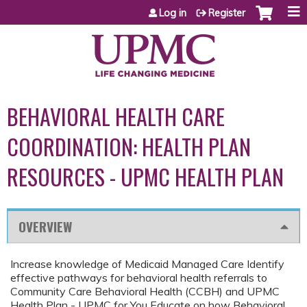
Jump to content
Log in
Register
BEHAVIORAL HEALTH CARE
COORDINATION: HEALTH PLAN
RESOURCES - UPMC HEALTH PLAN
OVERVIEW
Increase knowledge of Medicaid Managed Care Identify
effective pathways for behavioral health referrals to
Community Care Behavioral Health (CCBH) and UPMC
Health Plan - UPMC for You Educate on how Behavioral