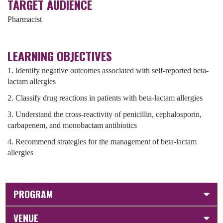
TARGET AUDIENCE
Pharmacist
LEARNING OBJECTIVES
1. Identify negative outcomes associated with self-reported beta-
lactam allergies
2. Classify drug reactions in patients with beta-lactam allergies
3. Understand the cross-reactivity of penicillin, cephalosporin,
carbapenem, and monobactam antibiotics
4. Recommend strategies for the management of beta-lactam
allergies
PROGRAM
VENUE