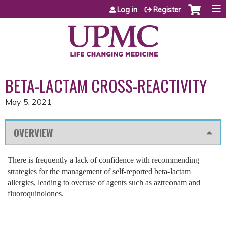
Jump to content
Log in
Register
BETA-LACTAM CROSS-REACTIVITY
May 5, 2021
OVERVIEW
There is frequently a lack of confidence with recommending
strategies for the management of self-reported beta-lactam
allergies, leading to overuse of agents such as aztreonam and
fluoroquinolones.