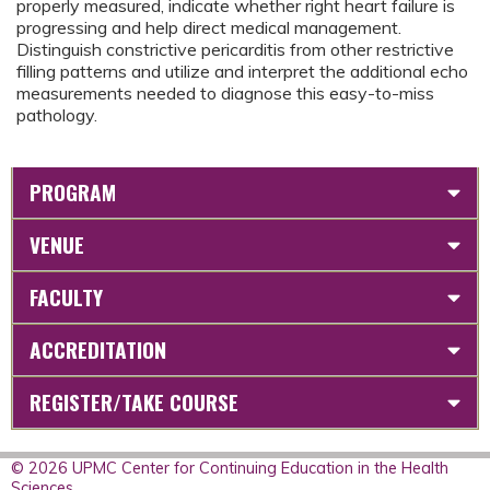
properly measured, indicate whether right heart failure is
progressing and help direct medical management.
Distinguish constrictive pericarditis from other restrictive
filling patterns and utilize and interpret the additional echo
measurements needed to diagnose this easy-to-miss
pathology.
PROGRAM
VENUE
FACULTY
ACCREDITATION
REGISTER/TAKE COURSE
© 2026 UPMC Center for Continuing Education in the Health
Sciences