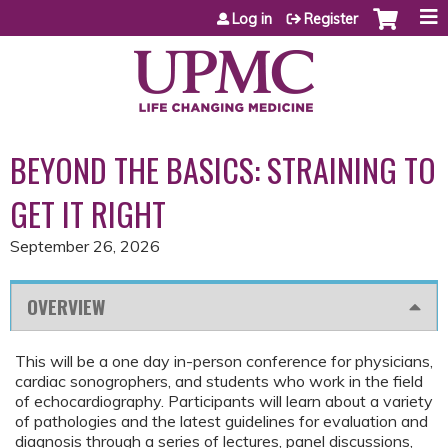
Jump to content
Log in
Register
BEYOND THE BASICS: STRAINING TO
GET IT RIGHT
September 26, 2026
OVERVIEW
This will be a one day in-person conference for physicians,
cardiac sonogrophers, and students who work in the field
of echocardiography. Participants will learn about a variety
of pathologies and the latest guidelines for evaluation and
diagnosis through a series of lectures, panel discussions,