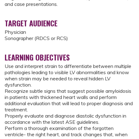
and case presentations.
TARGET AUDIENCE
Physician
Sonographer (RDCS or RCS)
LEARNING OBJECTIVES
Use and interpret strain to differentiate between multiple
pathologies leading to visible LV abnormalities and know
when strain may be needed to reveal hidden LV
dysfunction.
Recognize subtle signs that suggest possible amyloidosis
in patients with thickened heart walls and perform
additional evaluation that will lead to proper diagnosis and
treatment.
Properly evaluate and diagnose diastolic dysfunction in
accordance with the latest ASE guidelines.
Perform a thorough examination of the forgotten
ventricle- the right heart, and track changes that, when