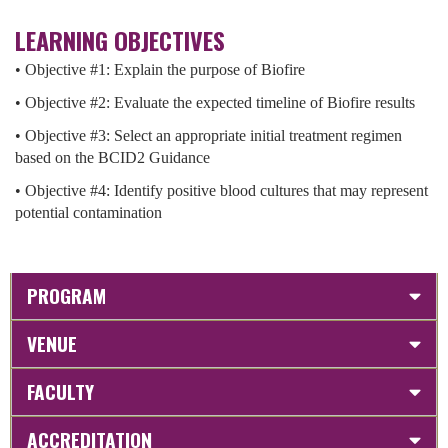
LEARNING OBJECTIVES
• Objective #1: Explain the purpose of Biofire
• Objective #2: Evaluate the expected timeline of Biofire results
• Objective #3: Select an appropriate initial treatment regimen
based on the BCID2 Guidance
• Objective #4: Identify positive blood cultures that may represent
potential contamination
PROGRAM
VENUE
FACULTY
ACCREDITATION