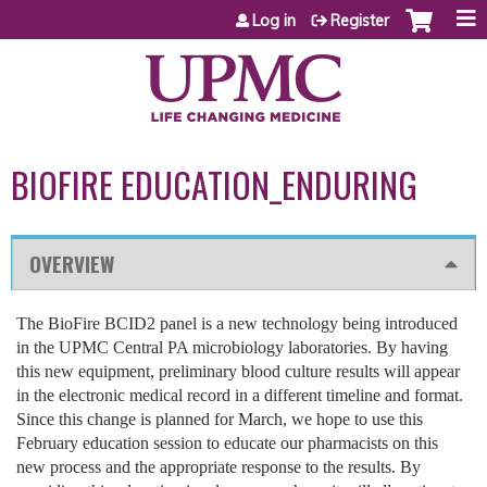
Jump to content
Log in
Register
BIOFIRE EDUCATION_ENDURING
OVERVIEW
The BioFire BCID2 panel is a new technology being introduced
in the UPMC Central PA microbiology laboratories. By having
this new equipment, preliminary blood culture results will appear
in the electronic medical record in a different timeline and format.
Since this change is planned for March, we hope to use this
February education session to educate our pharmacists on this
new process and the appropriate response to the results. By