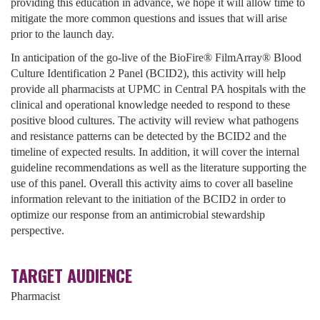
providing this education in advance, we hope it will allow time to
mitigate the more common questions and issues that will arise
prior to the launch day.
In anticipation of the go-live of the BioFire® FilmArray® Blood
Culture Identification 2 Panel (BCID2), this activity will help
provide all pharmacists at UPMC in Central PA hospitals with the
clinical and operational knowledge needed to respond to these
positive blood cultures. The activity will review what pathogens
and resistance patterns can be detected by the BCID2 and the
timeline of expected results. In addition, it will cover the internal
guideline recommendations as well as the literature supporting the
use of this panel. Overall this activity aims to cover all baseline
information relevant to the initiation of the BCID2 in order to
optimize our response from an antimicrobial stewardship
perspective.
TARGET AUDIENCE
Pharmacist