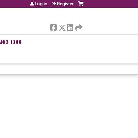
Log in
Register
ANCE CODE