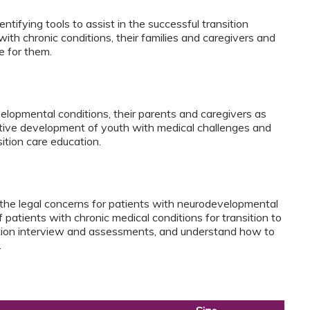
ntifying tools to assist in the successful transition
with chronic conditions, their families and caregivers and
re for them.
elopmental conditions, their parents and caregivers as
sitive development of youth with medical challenges and
sition care education.
y the legal concerns for patients with neurodevelopmental
f patients with chronic medical conditions for transition to
sition interview and assessments, and understand how to
.