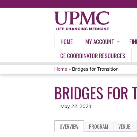
HOME
MY ACCOUNT
FIN
CE COORDINATOR RESOURCES
Home
»
Bridges for Transition
YOU
BRIDGES FOR 
ARE
HERE
May 22, 2021
OVERVIEW
PROGRAM
VENUE