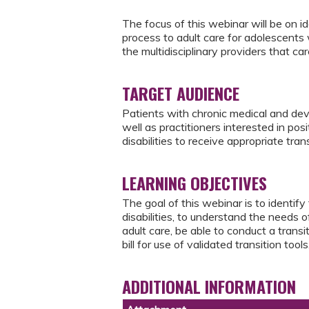
The focus of this webinar will be on ide
process to adult care for adolescents 
the multidisciplinary providers that ca
TARGET AUDIENCE
Patients with chronic medical and dev
well as practitioners interested in po
disabilities to receive appropriate tran
LEARNING OBJECTIVES
The goal of this webinar is to identif
disabilities, to understand the needs o
adult care, be able to conduct a tran
bill for use of validated transition tools
ADDITIONAL INFORMATION