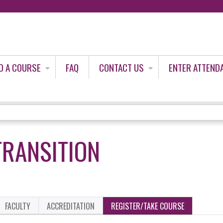
Jump to content
D A COURSE
FAQ
CONTACT US
ENTER ATTEND
TRANSITION
FACULTY
ACCREDITATION
REGISTER/TAKE COURSE