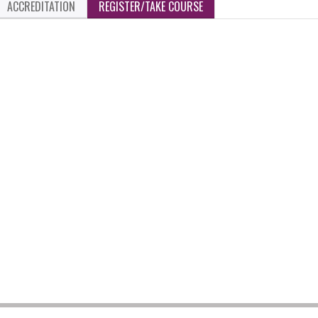
ACCREDITATION
REGISTER/TAKE COURSE