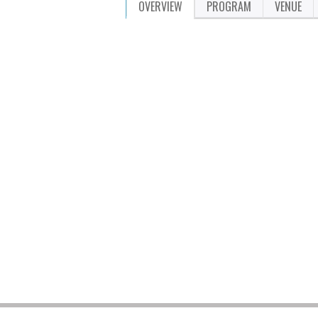
OVERVIEW
PROGRAM
VENUE