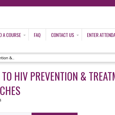
Jump to content
D A COURSE
FAQ
CONTACT US
ENTER ATTEND
ion &...
 TO HIV PREVENTION & TREAT
ACHES
4