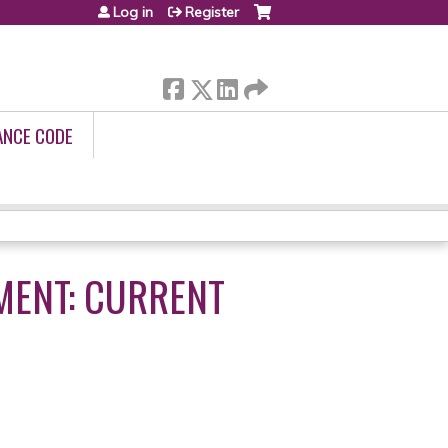
Log in
Register
ANCE CODE
MENT: CURRENT