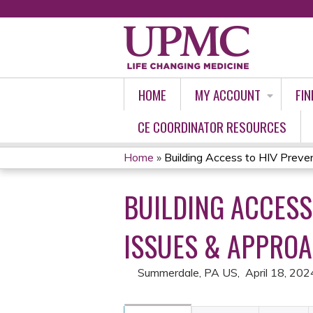
HOME
MY ACCOUNT
FIN
CE COORDINATOR RESOURCES
Home
»
Building Access to HIV Prevent
YOU
BUILDING ACCESS
ARE
HERE
ISSUES & APPRO
Summerdale, PA US
April 18, 202