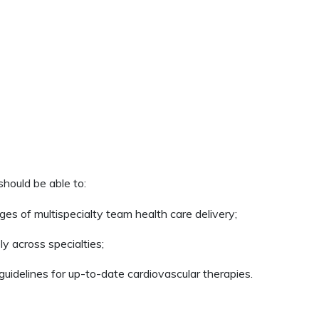
 should be able to:
ges of multispecialty team health care delivery;
y across specialties;
uidelines for up-to-date cardiovascular therapies.