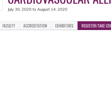
July 30, 2020
to
August 14, 2020
FACULTY
ACCREDITATION
EXHIBITORS
REGISTER/TAKE CO