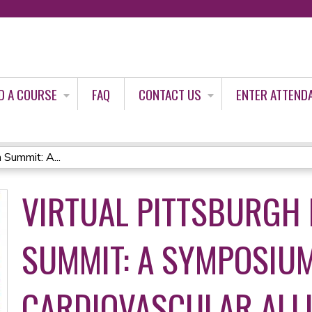
Jump to content
D A COURSE
FAQ
CONTACT US
ENTER ATTEND
 Summit: A...
VIRTUAL PITTSBURGH
SUMMIT: A SYMPOSIU
CARDIOVASCULAR ALL