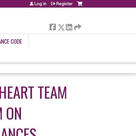
Log in
Register
ANCE CODE
 HEART TEAM
M ON
IANCES