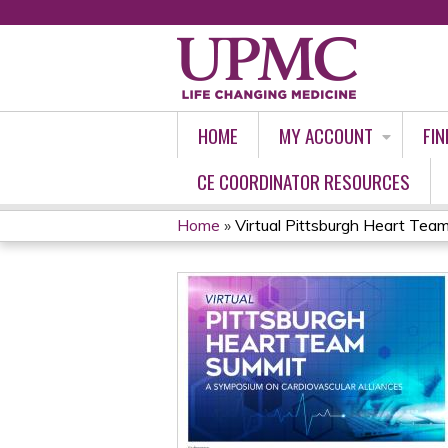
HOME
MY ACCOUNT
FIN
CE COORDINATOR RESOURCES
Home
»
Virtual Pittsburgh Heart Team
YOU
ARE
HERE