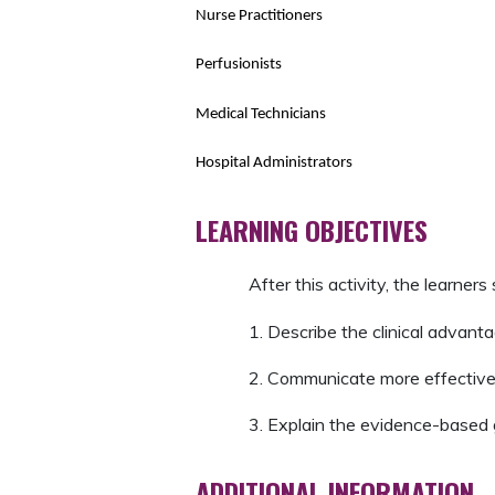
Nurse Practitioners
Perfusionists
Medical Technicians
Hospital Administrators
LEARNING OBJECTIVES
After this activity, the learners
1. Describe the clinical advanta
2. Communicate more effectivel
3. Explain the evidence-based g
ADDITIONAL INFORMATION