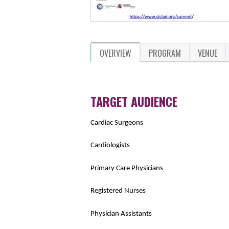
OVERVIEW
PROGRAM
VENUE
TARGET AUDIENCE
Cardiac Surgeons
Cardiologists
Primary Care Physicians
Registered Nurses
Physician Assistants