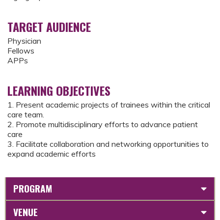
TARGET AUDIENCE
Physician
Fellows
APPs
LEARNING OBJECTIVES
1. Present academic projects of trainees within the critical
care team.
2. Promote multidisciplinary efforts to advance patient
care
3. Facilitate collaboration and networking opportunities to
expand academic efforts
PROGRAM
VENUE