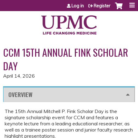
Jump to content
Log in
Register
CCM 15TH ANNUAL FINK SCHOLAR
DAY
April 14, 2026
OVERVIEW
The 15th Annual Mitchell P. Fink Scholar Day is the
signature scholarship event for CCM and features a
keynote lecture from a leading educational researcher, as
well as a trainee poster session and junior faculty research
highlight presentations.