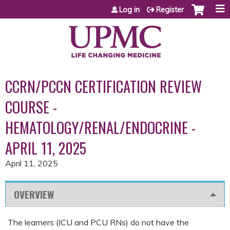
Jump to content
Log in
Register
CCRN/PCCN CERTIFICATION REVIEW
COURSE -
HEMATOLOGY/RENAL/ENDOCRINE -
APRIL 11, 2025
April 11, 2025
OVERVIEW
The learners (ICU and PCU RNs) do not have the