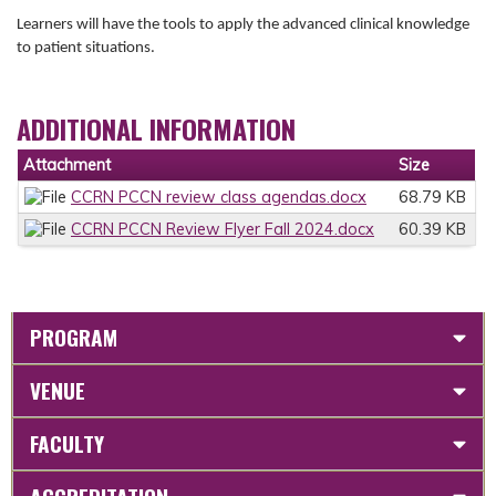
Learners will have the tools to apply the advanced clinical knowledge
to patient situations.
ADDITIONAL INFORMATION
Attachment
Size
CCRN PCCN review class agendas.docx
68.79 KB
CCRN PCCN Review Flyer Fall 2024.docx
60.39 KB
PROGRAM
VENUE
FACULTY