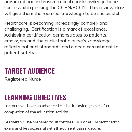
advanced and extensive critical care knowledge to be
successful in passing the CCRN/PCCN. This review class
will give them the required knowledge to be successful.
Healthcare is becoming increasingly complex and
challenging. Certification is a mark of excellence.
Achieving certification demonstrates to patients,
employers and the public that a nurse’s knowledge
reflects national standards and a deep commitment to
patient safety.
TARGET AUDIENCE
Registered Nurse
LEARNING OBJECTIVES
Learners will have an advanced clinical knowledge level after
completion of the education activity.
Learners will be prepared to sit for the CCRN or PCCN certification
exam and be successful with the current passing score.