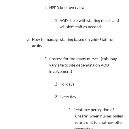
HPPD brief overview
AODs help with staffing needs and
will shift staff as needed
How to manage staffing based on grid- Staff for
acuity
Process for too many nurses- (this may
vary site to site depending on AOD
involvement)
Holidays
Every day
Reinforce perception of
“unsafe” when nurses pulled
from 1 unit to another- offer