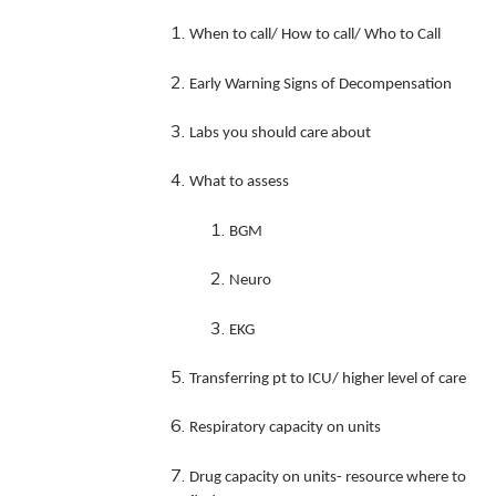
When to call/ How to call/ Who to Call
Early Warning Signs of Decomp
ensation
Labs you should care about
What to assess
BGM
Neuro
EKG
Transferring pt to ICU/ higher level of care
Respiratory capacity on units
Drug capacity on units- resource where to