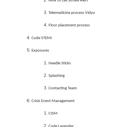
How to call Stroke Alert
Telemedicine process Vidyo
Floor placement process
Code STEMI
Exposures
Needle Sticks
Splashing
Contacting Team
Crisis Event Management
CISM
Code Lavender