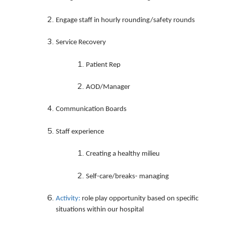
Engage staff in hourly rounding/safety rounds
Service Recovery
Patient Rep
AOD/Manager
Communication Boards
Staff experience
Creating a healthy milieu
Self-care/breaks- managing
Activity:
role play opportunity based on specific
situations within our hospital