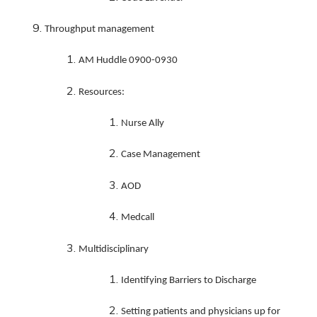
Throughput management
AM Huddle 0900-0930
Resources:
Nurse Ally
Case Management
AOD
Medcall
Multidisciplinary
Identifying Barriers to Discharge
Setting patients and physicians up for