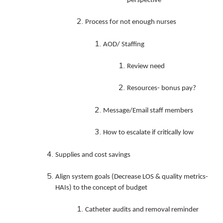
perspective
Process for not enough nurses
AOD/ Staffing
Review need
Resources- bonus pay?
Message/Email staff members
How to escalate if critically low
Supplies and cost savings
Align system goals (Decrease LOS & quality metrics-
HAIs) to the concept of budget
Catheter audits and removal reminder