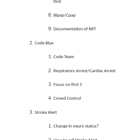
find
Bipap/Cpap
Documentation of RRT
Code Blue
Code Team
Respiratory Arrest/Cardiac Arrest
Focus on first 5
Crowd Control
Stroke Alert
Change in neuro status?