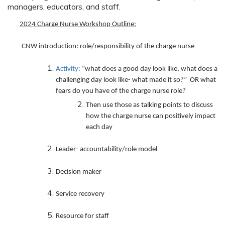
managers, educators, and staff.
2024 Charge Nurse Workshop Outline
:
CNW introduction: role/responsibility of the charge nurse
Activity:
“what does a good day look like, what does a
challenging day look like- what made it so?” OR what
fears do you have of the charge nurse role?
Then use those as talking points to discuss
how the charge nurse can positively impact
each day
Leader- accountability/role model
Decision maker
Service recovery
Resource for staff