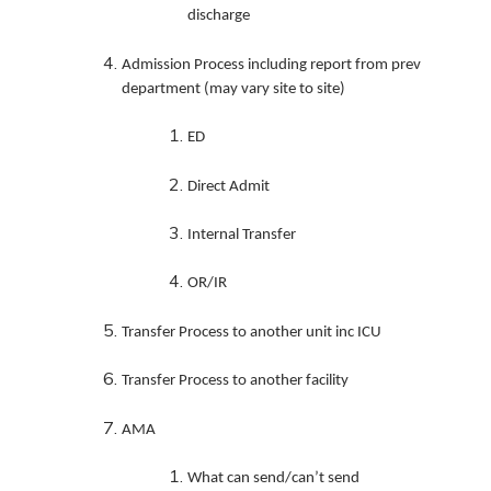
discharge
Admission Process including report from prev
department (may vary site to site)
ED
Direct Admit
Internal Transfer
OR/IR
Transfer Process to another unit inc ICU
Transfer Process to another facility
AMA
What can send/can’t send