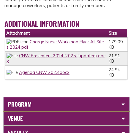
manage coworkers, patients or family members.
ADDITIONAL INFORMATION
Attachment
Size
Charge Nurse Workshop Flyer All Site
179.09
s 2024.pdf
KB
CNW Presenters 2024-2025 (updated).doc
21.91
x
KB
24.94
Agenda CNW 2023.docx
KB
PROGRAM
VENUE
FACULTY