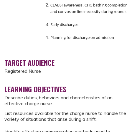
CLABSI awareness, CHG bathing completion
and convos on line necessity during rounds
Early discharges
Planning for discharge on admission
TARGET AUDIENCE
Registered Nurse
LEARNING OBJECTIVES
Describe duties, behaviors and characteristics of an
effective charge nurse.
List resources available for the charge nurse to handle the
variety of situations that arise during a shift.
Identify effective communication methods used to