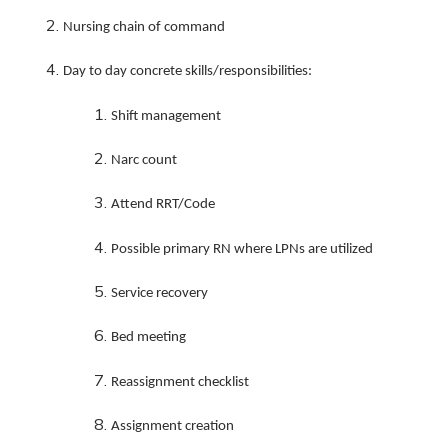
Nursing chain of command
Day to day concrete skills/responsibilities:
Shift management
Narc count
Attend RRT/Code
Possible primary RN where LPNs are utilized
Service recovery
Bed meeting
Reassignment checklist
Assignment creation