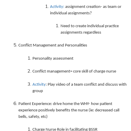
Activity:
assignment creation- as team or
individual assignments?
Need to create individual practice
assignments regardless
Conflict Management and Personalities
Personality assessment
Conflict management= core skill of charge nurse
Activity
: Play video of a team conflict and discuss with
group
Patient Experience: drive home the WHY- how patient
experience positively benefits the nurse (ie: decreased call
bells, safety, etc)
Charge Nurse Role in facilitating BSSR