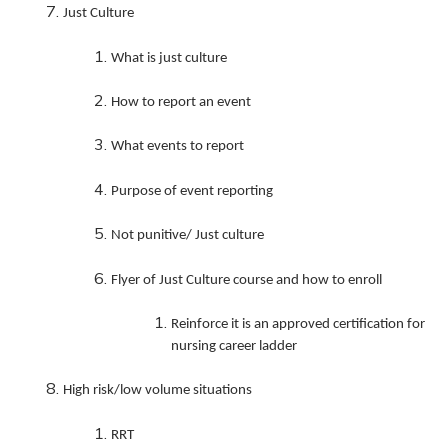
Just Culture
What is just culture
How to report an event
What events to report
Purpose of event reporting
Not punitive/ Just culture
Flyer of Just Culture course and how to enroll
Reinforce it is an approved certification for
nursing career ladder
High risk/low volume situations
RRT