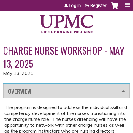
Jump to content
Log in
Register
CHARGE NURSE WORKSHOP - MAY
13, 2025
May 13, 2025
OVERVIEW
The program is designed to address the individual skill and
competency development of the nurses transitioning into
the charge nurse role. The nurses attending will have the
opportunity to network with other charge nurses as well
as the program instructors who are nursing directors,