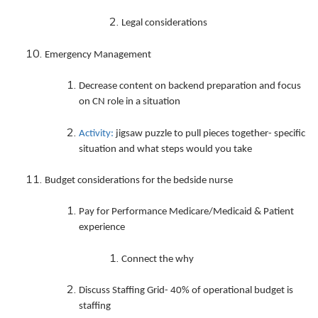
Legal considerations
Emergency Management
Decrease content on backend preparation and focus
on CN role in a situation
Activity:
jigsaw puzzle to pull pieces together- specific
situation and what steps would you take
Budget considerations for the bedside nurse
Pay for Performance Medicare/Medicaid & Patient
experience
Connect the why
Discuss Staffing Grid- 40% of operational budget is
staffing