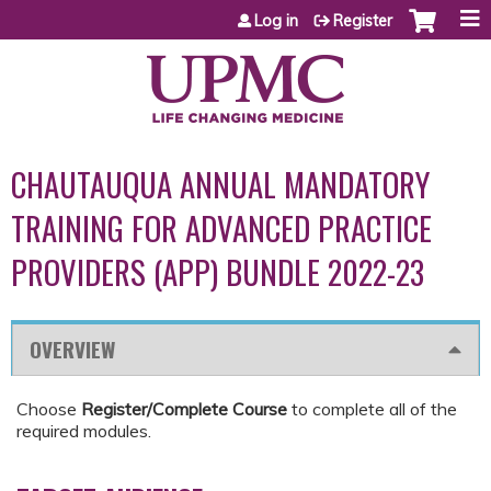
Jump to content
Log in
Register
CHAUTAUQUA ANNUAL MANDATORY
TRAINING FOR ADVANCED PRACTICE
PROVIDERS (APP) BUNDLE 2022-23
OVERVIEW
Choose
Register/Complete Course
to complete all of the
required modules.