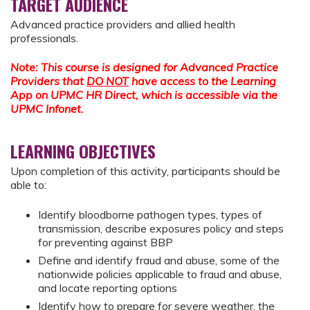
TARGET AUDIENCE
Advanced practice providers and allied health
professionals.
Note: This course is designed for Advanced Practice
Providers that
DO NOT
have access to the Learning
App on UPMC HR Direct, which is accessible via the
UPMC Infonet.
LEARNING OBJECTIVES
Upon completion of this activity, participants should be
able to:
Identify bloodborne pathogen types, types of
transmission, describe exposures policy and steps
for preventing against BBP
Define and identify fraud and abuse, some of the
nationwide policies applicable to fraud and abuse,
and locate reporting options
Identify how to prepare for severe weather, the