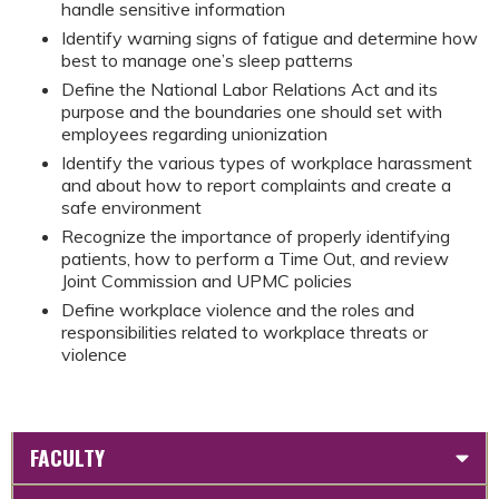
handle sensitive information
Identify warning signs of fatigue and determine how
best to manage one’s sleep patterns
Define the National Labor Relations Act and its
purpose and the boundaries one should set with
employees regarding unionization
Identify the various types of workplace harassment
and about how to report complaints and create a
safe environment
Recognize the importance of properly identifying
patients, how to perform a Time Out, and review
Joint Commission and UPMC policies
Define workplace violence and the roles and
responsibilities related to workplace threats or
violence
FACULTY