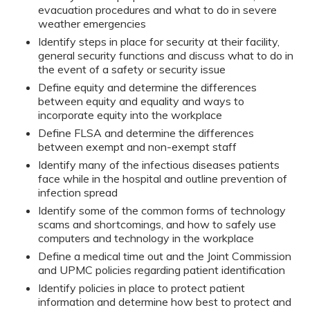
evacuation procedures and what to do in severe
weather emergencies
Identify steps in place for security at their facility,
general security functions and discuss what to do in
the event of a safety or security issue
Define equity and determine the differences
between equity and equality and ways to
incorporate equity into the workplace
Define FLSA and determine the differences
between exempt and non-exempt staff
Identify many of the infectious diseases patients
face while in the hospital and outline prevention of
infection spread
Identify some of the common forms of technology
scams and shortcomings, and how to safely use
computers and technology in the workplace
Define a medical time out and the Joint Commission
and UPMC policies regarding patient identification
Identify policies in place to protect patient
information and determine how best to protect and