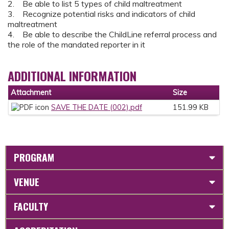
2. Be able to list 5 types of child maltreatment
3. Recognize potential risks and indicators of child
maltreatment
4. Be able to describe the ChildLine referral process and
the role of the mandated reporter in it
ADDITIONAL INFORMATION
Attachment
Size
SAVE THE DATE (002).pdf
151.99 KB
PROGRAM
VENUE
FACULTY