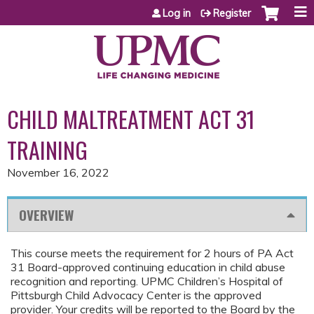
Jump to content
Log in
Register
CHILD MALTREATMENT ACT 31
TRAINING
November 16, 2022
OVERVIEW
This course meets the requirement for 2 hours of PA Act
31 Board-approved continuing education in child abuse
recognition and reporting. UPMC Children’s Hospital of
Pittsburgh Child Advocacy Center is the approved
provider. Your credits will be reported to the Board by the