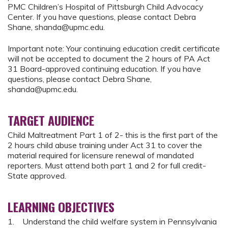
PMC Children’s Hospital of Pittsburgh Child Advocacy
Center. If you have questions, please contact Debra
Shane,
shanda@upmc.edu
.
Important note: Your continuing education credit certificate
will not be accepted to document the 2 hours of PA Act
31 Board-approved continuing education. If you have
questions, please contact Debra Shane,
shanda@upmc.edu
.
TARGET AUDIENCE
Child Maltreatment Part 1 of 2- this is the first part of the
2 hours child abuse training under Act 31 to cover the
material required for licensure renewal of mandated
reporters. Must attend both part 1 and 2 for full credit-
State approved.
LEARNING OBJECTIVES
1. Understand the child welfare system in Pennsylvania