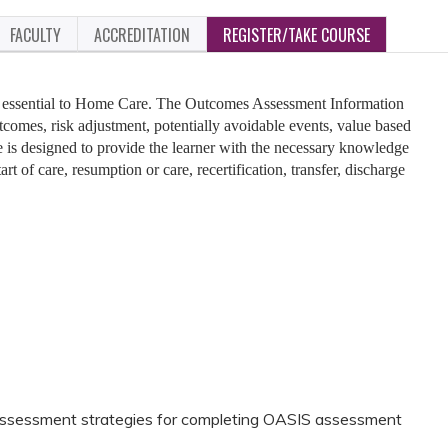
FACULTY
ACCREDITATION
REGISTER/TAKE COURSE
 essential to Home Care. The Outcomes Assessment Information
tcomes, risk adjustment, potentially avoidable events, value based
 is designed to provide the learner with the necessary knowledge
art of care, resumption or care, recertification, transfer, discharge
assessment strategies for completing OASIS assessment