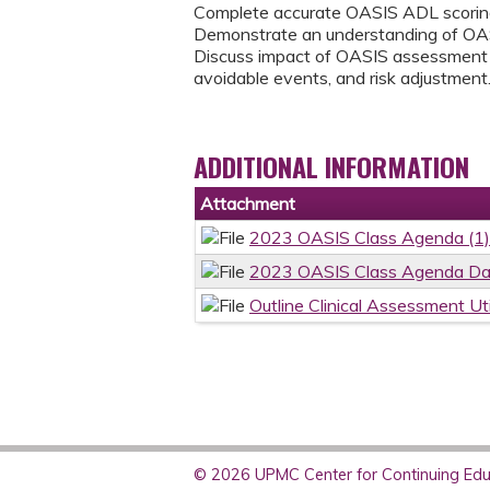
Complete accurate OASIS ADL scoring
Demonstrate an understanding of OAS
Discuss impact of OASIS assessment o
avoidable events, and risk adjustment
ADDITIONAL INFORMATION
Attachment
2023 OASIS Class Agenda (1)
2023 OASIS Class Agenda Day 
Outline Clinical Assessment Ut
© 2026 UPMC Center for Continuing Educ