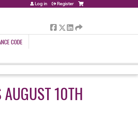
Log in
Register
ANCE CODE
S AUGUST 10TH