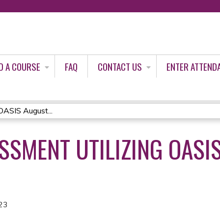
Jump to content
D A COURSE
FAQ
CONTACT US
ENTER ATTEND
 OASIS August...
ESSMENT UTILIZING OASI
23