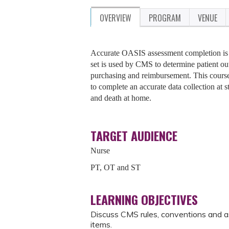
OVERVIEW
PROGRAM
VENUE
Accurate OASIS assessment completion is
set is used by CMS to determine patient ou
purchasing and reimbursement. This course
to complete an accurate data collection at st
and death at home.
TARGET AUDIENCE
Nurse
PT, OT and ST
LEARNING OBJECTIVES
Discuss CMS rules, conventions and 
items.