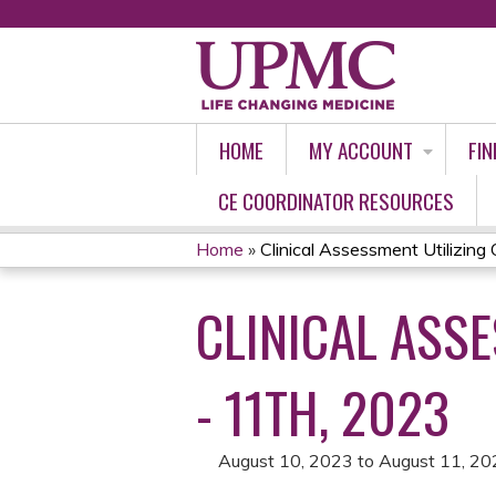
HOME
MY ACCOUNT
FIN
CE COORDINATOR RESOURCES
Home
»
Clinical Assessment Utilizing
YOU
CLINICAL ASS
ARE
HERE
- 11TH, 2023
August 10, 2023
to
August 11, 20