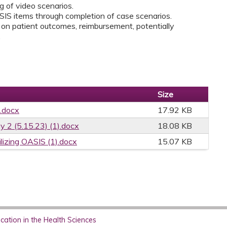
 of video scenarios.
IS items through completion of case scenarios.
n patient outcomes, reimbursement, potentially
.
Size
.docx
17.92 KB
2 (5.15.23) (1).docx
18.08 KB
ilizing OASIS (1).docx
15.07 KB
ation in the Health Sciences