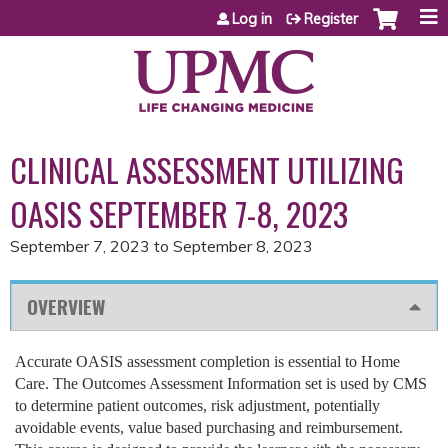
Jump to content
Log in
Register
CLINICAL ASSESSMENT UTILIZING
OASIS SEPTEMBER 7-8, 2023
September 7, 2023
to
September 8, 2023
OVERVIEW
Accurate OASIS assessment completion is essential to Home
Care. The Outcomes Assessment Information set is used by CMS
to determine patient outcomes, risk adjustment, potentially
avoidable events, value based purchasing and reimbursement.