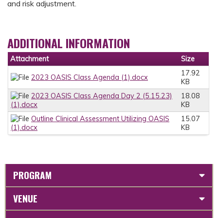
and risk adjustment.
ADDITIONAL INFORMATION
Attachment
Size
17.92
2023 OASIS Class Agenda (1).docx
KB
2023 OASIS Class Agenda Day 2 (5.15.23)
18.08
(1).docx
KB
Outline Clinical Assessment Utilizing OASIS
15.07
(1).docx
KB
PROGRAM
VENUE