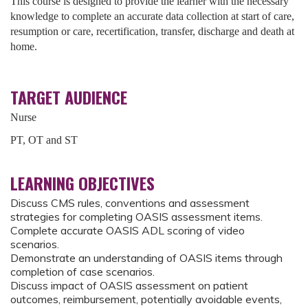
This course is designed to provide the learner with the necessary
knowledge to complete an accurate data collection at start of care,
resumption or care, recertification, transfer, discharge and death at
home.
TARGET AUDIENCE
Nurse
PT, OT and ST
LEARNING OBJECTIVES
Discuss CMS rules, conventions and assessment
strategies for completing OASIS assessment items.
Complete accurate OASIS ADL scoring of video
scenarios.
Demonstrate an understanding of OASIS items through
completion of case scenarios.
Discuss impact of OASIS assessment on patient
outcomes, reimbursement, potentially avoidable events,